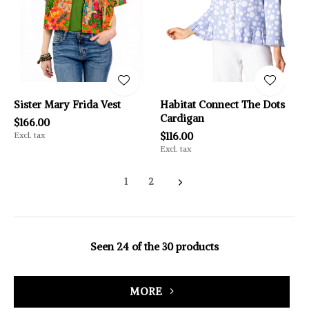
Sister Mary Frida Vest
Habitat Connect The Dots
Cardigan
$166.00
Excl. tax
$116.00
Excl. tax
1
2
Seen 24 of the 30 products
MORE