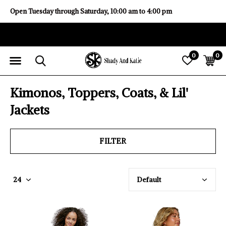
Open Tuesday through Saturday, 10:00 am to 4:00 pm
0
0
Kimonos, Toppers, Coats, & Lil'
Jackets
FILTER