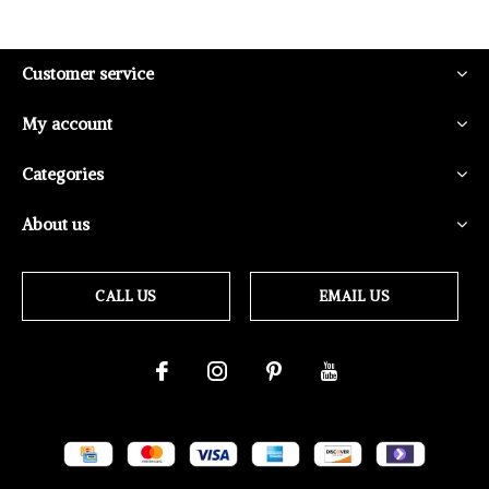
Customer service
My account
Categories
About us
CALL US
EMAIL US