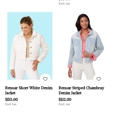
Excl. tax
Renuar Short White Denim
Renuar Striped Chambray
Jacket
Denim Jacket
$155.00
$132.00
Excl. tax
Excl. tax