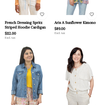
French Dressing Spritz
Aris A Sunflower Kimono
Striped Hoodie Cardigan
$89.00
$112.00
Excl. tax
Excl. tax