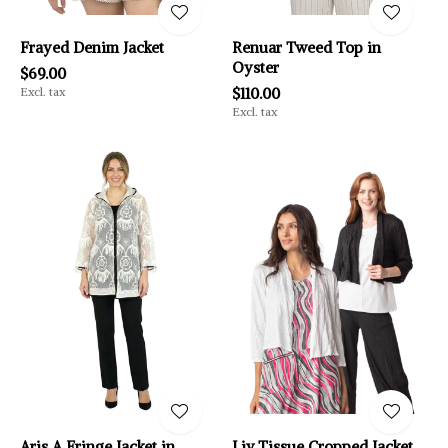
Frayed Denim Jacket
Renuar Tweed Top in
Oyster
$69.00
Excl. tax
$110.00
Excl. tax
Aris A Fringe Jacket in
Liv Tissue Cropped Jacket