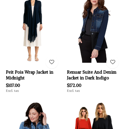
Peit Pois Wrap Jacket in
Renuar Suite And Denim
Midnight
Jacket in Dark Indigo
$107.00
$172.00
Excl. tax
Excl. tax