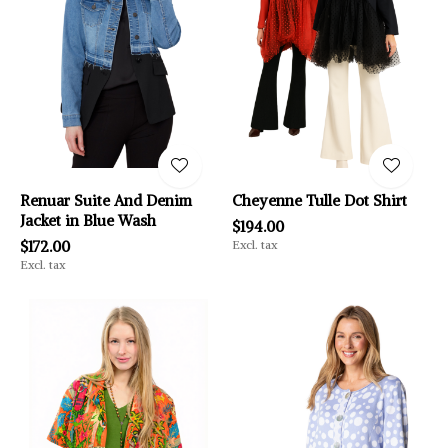
Renuar Suite And Denim
Cheyenne Tulle Dot Shirt
Jacket in Blue Wash
$194.00
$172.00
Excl. tax
Excl. tax