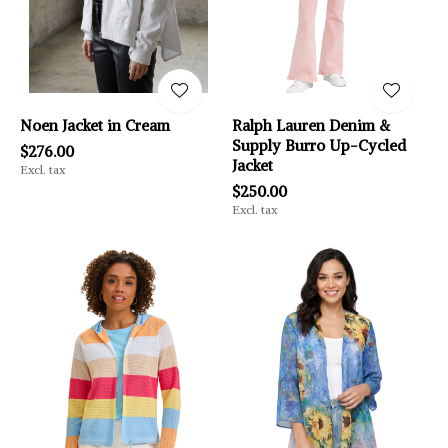
Noen Jacket in Cream
Ralph Lauren Denim &
Supply Burro Up-Cycled
$276.00
Jacket
Excl. tax
$250.00
Excl. tax