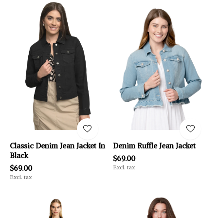
Classic Denim Jean Jacket In
Denim Ruffle Jean Jacket
Black
$69.00
$69.00
Excl. tax
Excl. tax