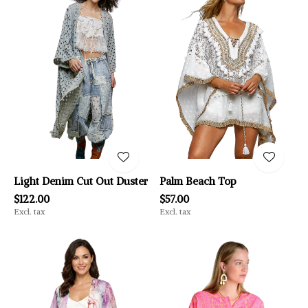
Light Denim Cut Out Duster
Palm Beach Top
$122.00
$57.00
Excl. tax
Excl. tax