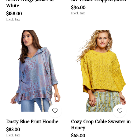
White
$96.00
$158.00
Excl. tax
Excl. tax
Dusty Blue Print Hoodie
Cozy Crop Cable Sweater in
Honey
$83.00
Excl. tax
$65.00