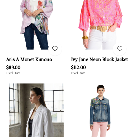
Aris A Monet Kimono
Ivy Jane Neon Block Jacket
$89.00
$112.00
Excl. tax
Excl. tax