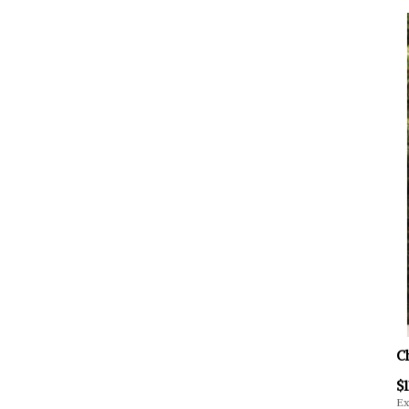
C
$1
Ex