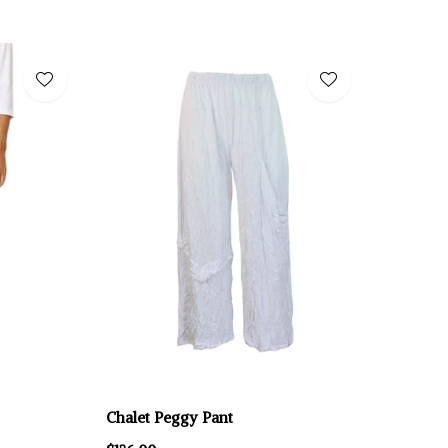
Chalet Peggy Pant