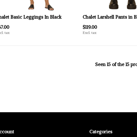
halet Basic Leggings In Black
Chalet Larshell Pants in B
67.00
$119.00
cl. tax
Excl. tax
Seen 15 of the 15 pr
ccount
Categories