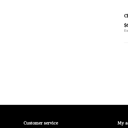
C
$
Ex
Customer service
My a