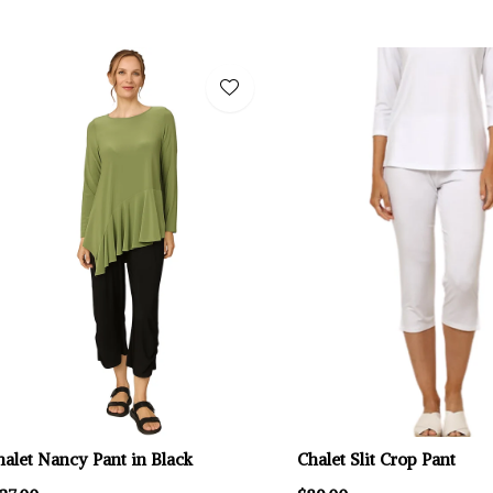
halet Nancy Pant in Black
Chalet Slit Crop Pant