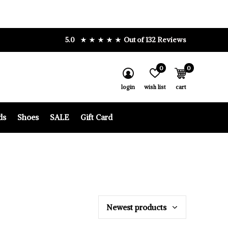
5.0
Out of 132 Reviews
0
0
login
wish list
cart
ds
Shoes
SALE
Gift Card