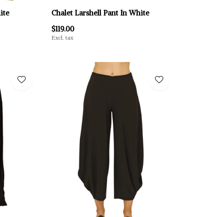
ite
Chalet Larshell Pant In White
$119.00
Excl. tax