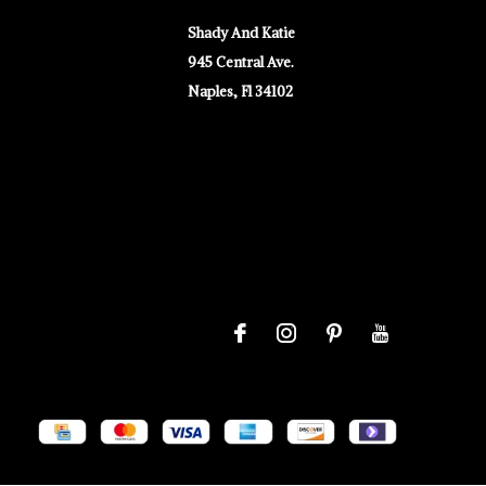
Shady And Katie
945 Central Ave.
Naples, Fl 34102