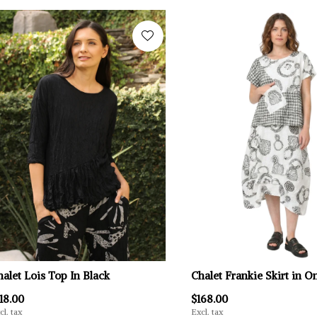
halet Lois Top In Black
Chalet Frankie Skirt in 
18.00
$168.00
cl. tax
Excl. tax