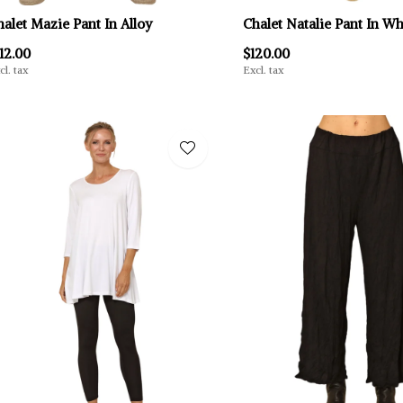
halet Mazie Pant In Alloy
Chalet Natalie Pant In Wh
12.00
$120.00
cl. tax
Excl. tax