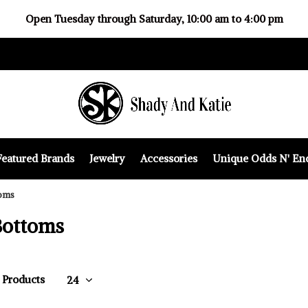
Open Tuesday through Saturday, 10:00 am to 4:00 pm
Featured Brands
Jewelry
Accessories
Unique Odds N' En
oms
Bottoms
5 Products