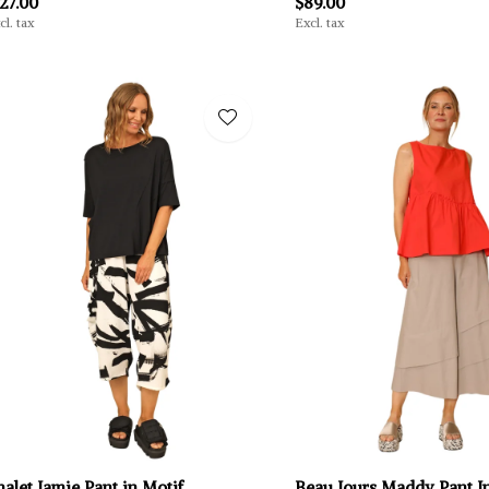
27.00
$89.00
cl. tax
Excl. tax
alet Jamie Pant in Motif
Beau Jours Maddy Pant In