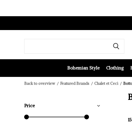
Bohemian Style
Clothing
Back to overview
Featured Brands
Chalet et Ceci
Bott
Price
1