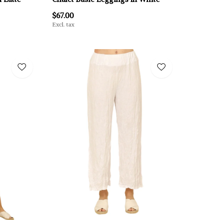
$67.00
Excl. tax