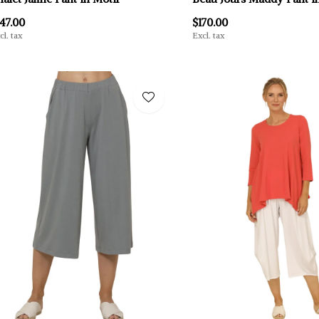
47.00
$170.00
cl. tax
Excl. tax