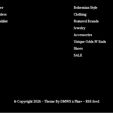
ter
Bohemian Style
ders
Clothing
hlist
Featured Brands
Jewelry
Accessories
Unique Odds N' Ends
Shoes
SALE
© Copyright
2026
- Theme By
DMWS
x
Plus+
-
RSS feed