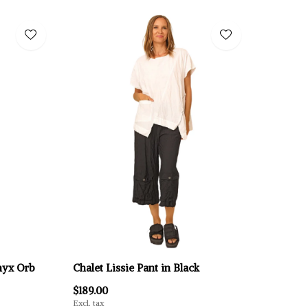
Onyx Orb
Chalet Lissie Pant in Black
$189.00
Excl. tax