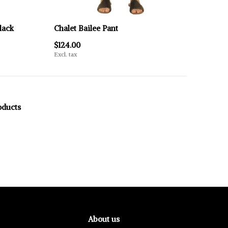
lack
Chalet Bailee Pant
$124.00
Excl. tax
oducts
About us