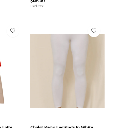
$136.00
Excl. tax
 Latte
Chalet Basic Leggings In White