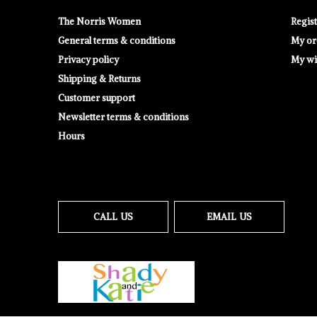
The Norris Women
Regis
General terms & conditions
My or
Privacy policy
My wis
Shipping & Returns
Customer support
Newsletter terms & conditions
Hours
CALL US
EMAIL US