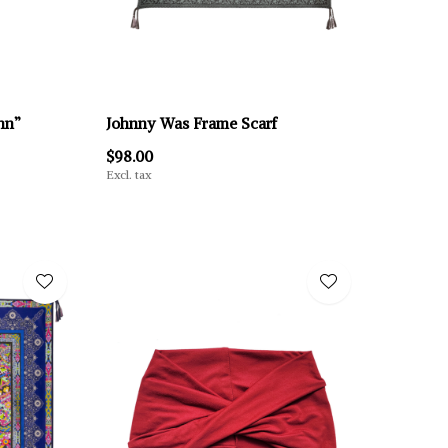
nn”
Johnny Was Frame Scarf
$98.00
Excl. tax