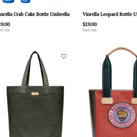
inrella Crab Cake Bottle Umbrella
Vinrella Leopard Bottle 
29.00
$29.00
cl. tax
Excl. tax