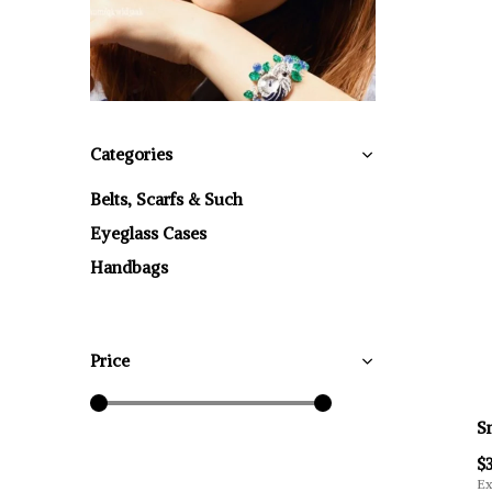
Categories
Belts, Scarfs & Such
Eyeglass Cases
Handbags
Price
S
$
Ex