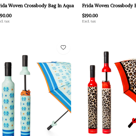
rida Woven Crossbody Bag In Aqua
Frida Woven Crossbody B
190.00
$190.00
cl. tax
Excl. tax