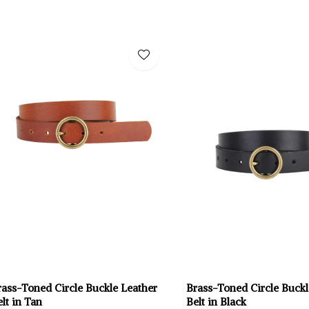
rass-Toned Circle Buckle Leather
Brass-Toned Circle Buckl
lt in Tan
Belt in Black