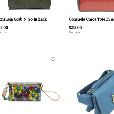
onsuela Grab N Go In Zack
Consuela Chica Tote In A
55.00
$215.00
cl. tax
Excl. tax