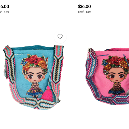
36.00
$36.00
cl. tax
Excl. tax