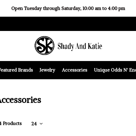
Open Tuesday through Saturday, 10:00 am to 4:00 pm
Featured Brands
Jewelry
Accessories
Unique Odds N' En
ccessories
14 Products