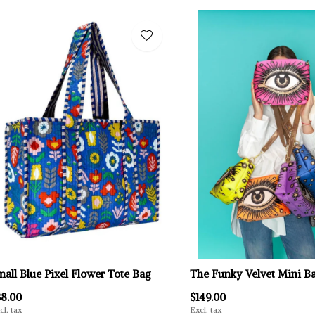
mall Blue Pixel Flower Tote Bag
The Funky Velvet Mini B
38.00
$149.00
cl. tax
Excl. tax