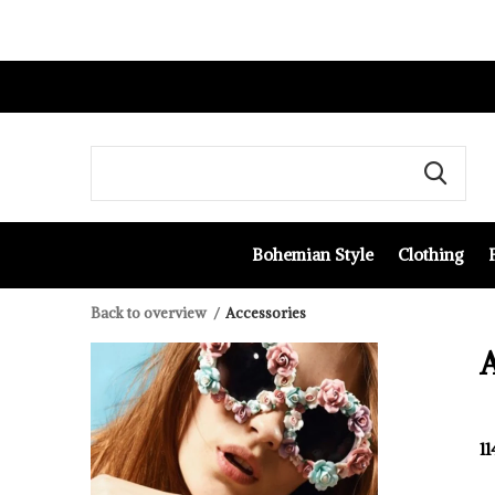
Bohemian Style
Clothing
Back to overview
Accessories
A
1