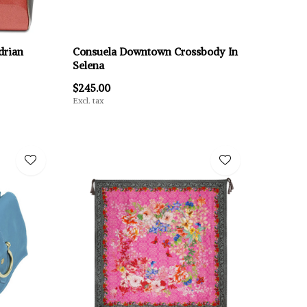
drian
Consuela Downtown Crossbody In
Selena
$245.00
Excl. tax