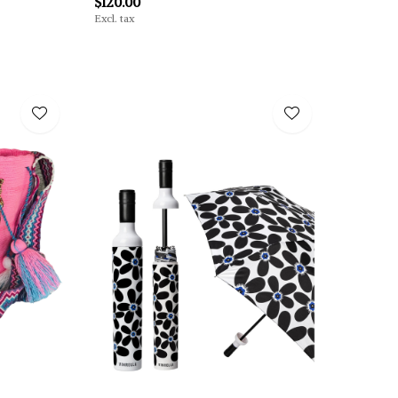
$120.00
Excl. tax