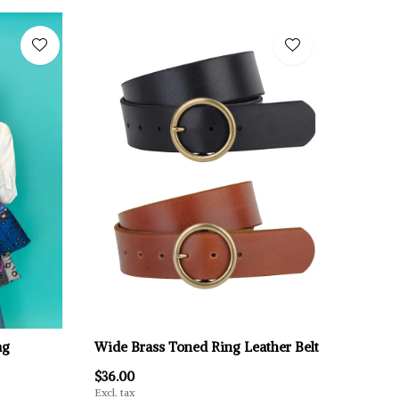
ag
Wide Brass Toned Ring Leather Belt
$36.00
Excl. tax