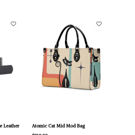
e Leather
Atomic Cat Mid Mod Bag