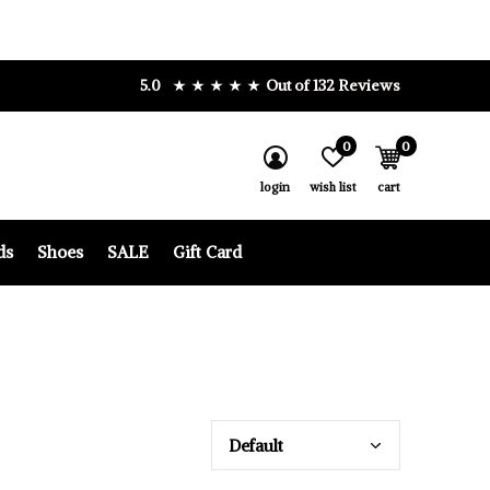
5.0
Out of 132 Reviews
0
0
login
wish list
cart
ds
Shoes
SALE
Gift Card