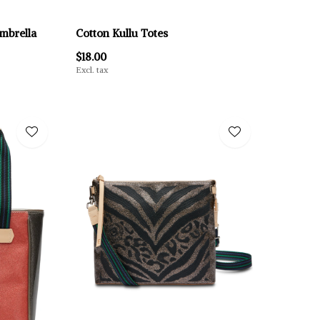
Umbrella
Cotton Kullu Totes
$18.00
Excl. tax