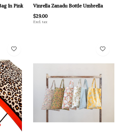
ag In Pink
Vinrella Zanadu Bottle Umbrella
$29.00
Excl. tax