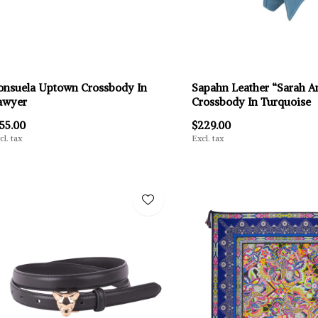
onsuela Uptown Crossbody In
Sapahn Leather “Sarah A
awyer
Crossbody In Turquoise
155.00
$229.00
cl. tax
Excl. tax