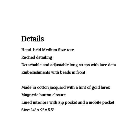
Details
Hand-held Medium Size tote
Ruched detailing
Detachable and adjustable long straps with lace deta
Embellishments with beads in front
Made in cotton jacquard with a hint of gold lurex
Magnetic button closure
Lined interiors with zip pocket and a mobile pocket
Size: 14" x 9" x 5.5"