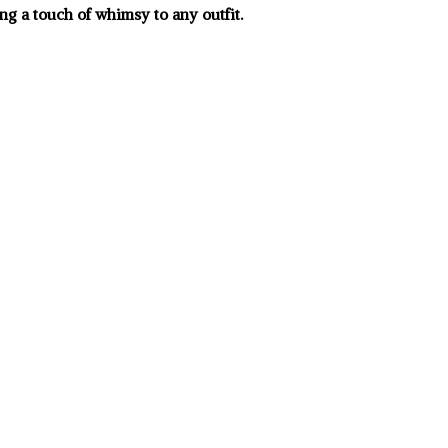
ng a touch of whimsy to any outfit.