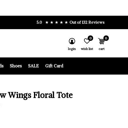
5.0
Out of 132 Reviews
0
0
login
wish list
cart
ds
Shoes
SALE
Gift Card
w Wings Floral Tote
0)