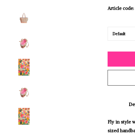
Article code:
De
Fly in style
sized handba