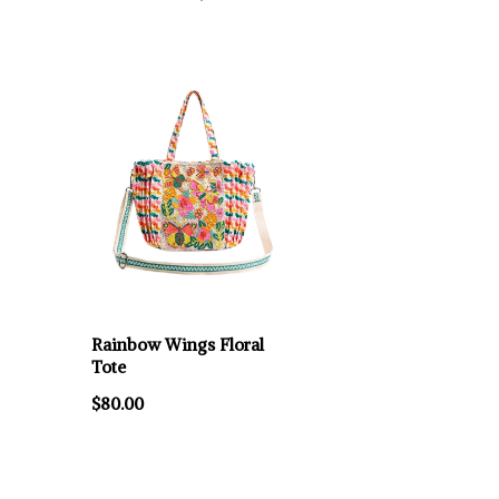
Rainbow Wings Floral
Tote
$80.00