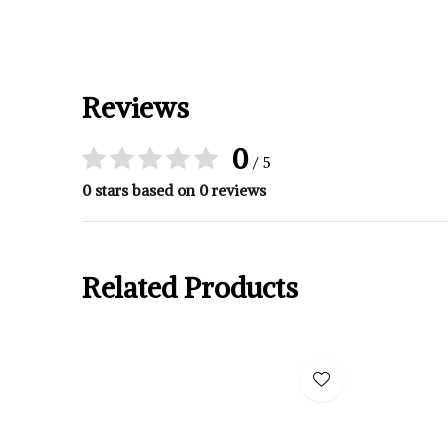
Reviews
0
/ 5
0 stars based on 0 reviews
Related Products