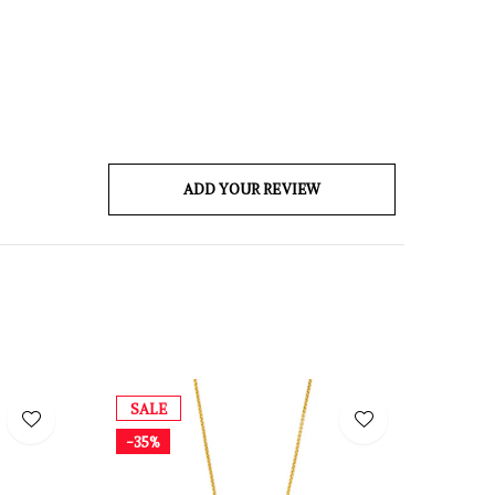
ADD YOUR REVIEW
SALE
-35%