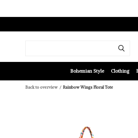
Bohemian Style
Clothing
Back to overview
Rainbow Wings Floral Tote