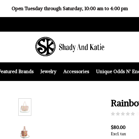
Open Tuesday through Saturday, 10:00 am to 4:00 pm
Featured Brands
Jewelry
Accessories
Unique Odds N' En
Rainbo
(
$80.00
Excl. tax