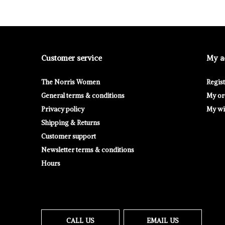
Customer service
My a
The Norris Women
Regis
General terms & conditions
My or
Privacy policy
My wis
Shipping & Returns
Customer support
Newsletter terms & conditions
Hours
CALL US
EMAIL US