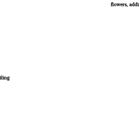
flowers, addi
iling