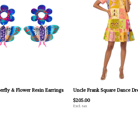
erfly & Flower Resin Earrings
Uncle Frank Square Dance Dr
$205.00
Excl. tax