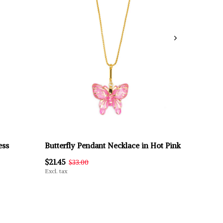
ess
Butterfly Pendant Necklace in Hot Pink
$21.45
$33.00
Excl. tax