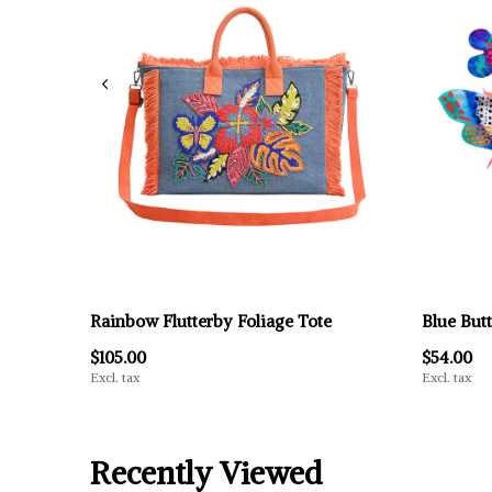
Rainbow Flutterby Foliage Tote
Blue Butt
$105.00
$54.00
Excl. tax
Excl. tax
Recently Viewed