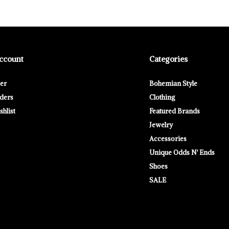
ccount
Categories
ter
Bohemian Style
ders
Clothing
hlist
Featured Brands
Jewelry
Accessories
Unique Odds N' Ends
Shoes
SALE