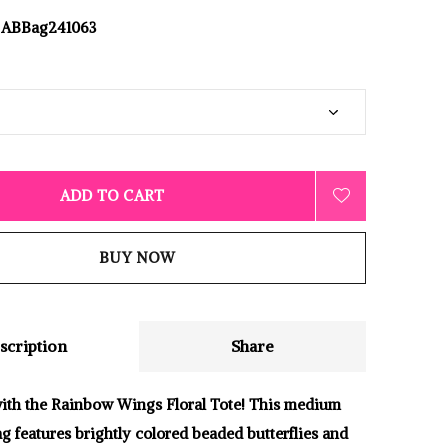
ABBag241063
ADD TO CART
BUY NOW
scription
Share
 with the Rainbow Wings Floral Tote! This medium
g features brightly colored beaded butterflies and