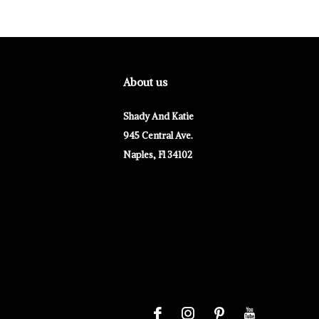
About us
Shady And Katie
945 Central Ave.
Naples, Fl 34102