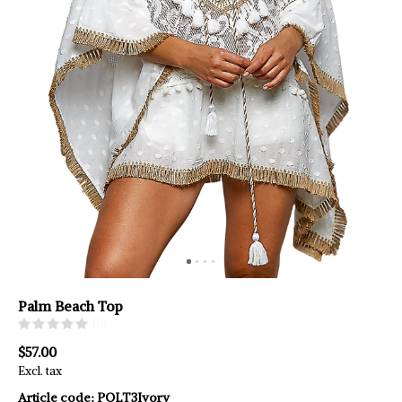
Palm Beach Top
(0)
$57.00
Excl. tax
Article code:
POLT3Ivory