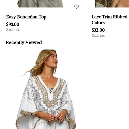
Easy Bohemian Top
Lace Trim Ribbed 
Colors
$93.00
Excl. tax
$32.00
Excl. tax
Recently Viewed