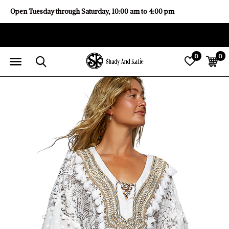
Open Tuesday through Saturday, 10:00 am to 4:00 pm
0
0