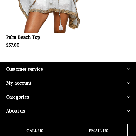
Palm Beach Top
$57.00
Customer service
My account
Categories
About us
CALL US
EMAIL US