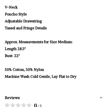
V-Neck
Poncho Style
Adjustable Drawstring
Tassel and Fringe Details
Approx. Measurements for Size Medium:
Length 28.5"
Bust: 22"
50% Cotton, 50% Nylon
Machine Wash Cold Gentle, Lay Flat to Dry
Reviews
0
/ 5