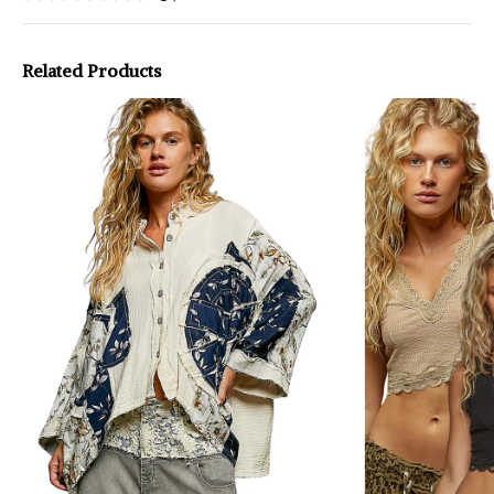
Related Products