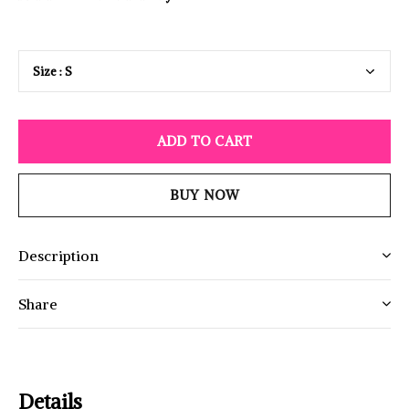
ADD TO CART
BUY NOW
Description
Share
Details