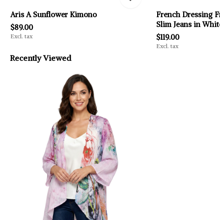
Aris A Sunflower Kimono
French Dressing F
Slim Jeans in Whit
$89.00
Excl. tax
$119.00
Excl. tax
Recently Viewed