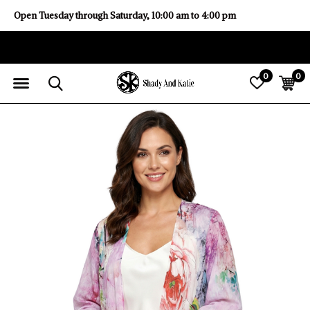
Open Tuesday through Saturday, 10:00 am to 4:00 pm
0
0