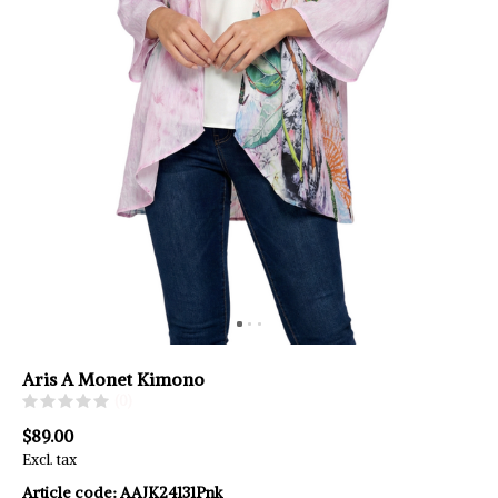
Aris A Monet Kimono
(0)
$89.00
Excl. tax
Article code:
AAJK24131Pnk