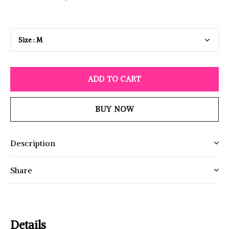
ADD TO CART
BUY NOW
Description
Share
Details