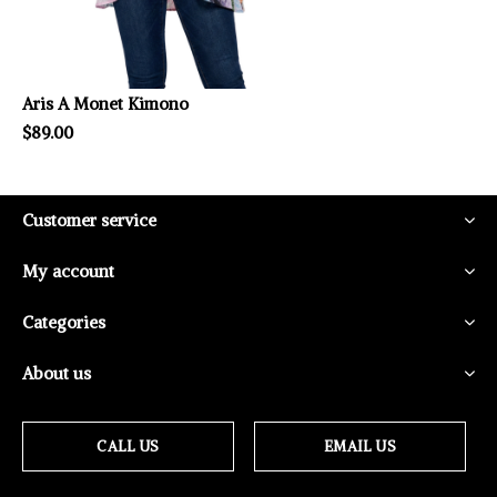
Aris A Monet Kimono
$89.00
Customer service
My account
Categories
About us
CALL US
EMAIL US