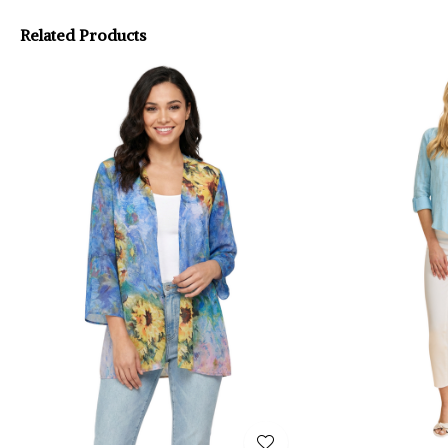
Related Products