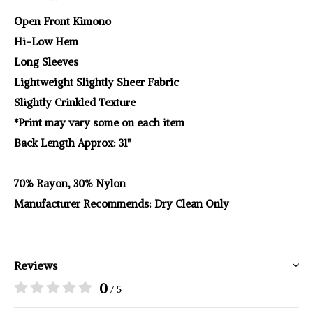
Open Front Kimono
Hi-Low Hem
Long Sleeves
Lightweight Slightly Sheer Fabric
Slightly Crinkled Texture
*Print may vary some on each item
Back Length Approx: 31"
70% Rayon, 30% Nylon
Manufacturer Recommends: Dry Clean Only
Reviews
0
/ 5