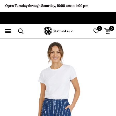
Open Tuesday through Saturday, 10:00 am to 4:00 pm
0
0