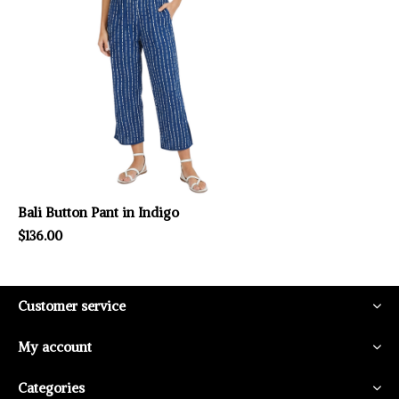
Bali Button Pant in Indigo
$136.00
Customer service
My account
Categories