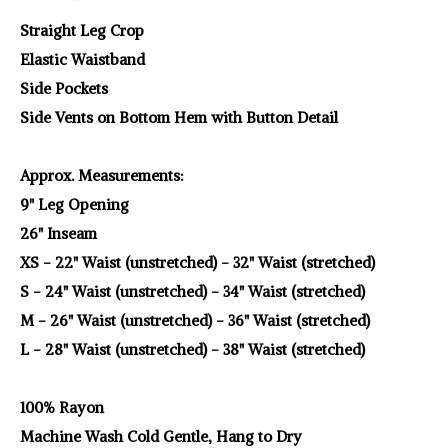
Straight Leg Crop
Elastic Waistband
Side Pockets
Side Vents on Bottom Hem with Button Detail
Approx. Measurements:
9" Leg Opening
26" Inseam
XS - 22" Waist (unstretched) - 32" Waist (stretched)
S - 24" Waist (unstretched) - 34" Waist (stretched)
M - 26" Waist (unstretched) - 36" Waist (stretched)
L - 28" Waist (unstretched) - 38" Waist (stretched)
100% Rayon
Machine Wash Cold Gentle, Hang to Dry