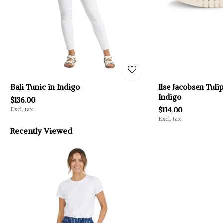
Bali Tunic in Indigo
Ilse Jacobsen Tuli
Indigo
$136.00
Excl. tax
$114.00
Excl. tax
Recently Viewed