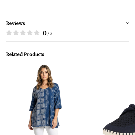
Reviews
0
/ 5
Related Products