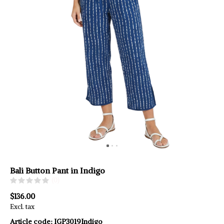
Bali Button Pant in Indigo
(0)
$136.00
Excl. tax
Article code:
IGP3019Indigo