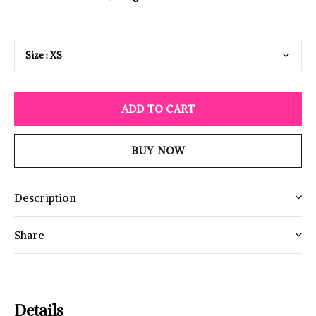
ADD TO CART
BUY NOW
Description
Share
Details