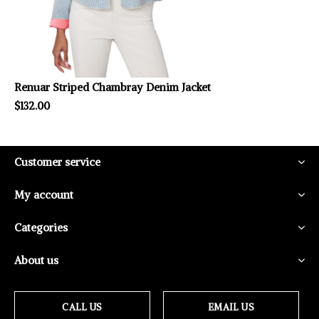
Renuar Striped Chambray Denim Jacket
$132.00
Customer service
My account
Categories
About us
CALL US
EMAIL US