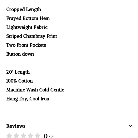
Cropped Length
Frayed Bottom Hem
Lightweight Fabric
Striped Chambray Print
Two Front Pockets
Button down
20" Length
100% Cotton
Machine Wash Cold Gentle
Hang Dry, Cool Iron
Reviews
0
/ 5