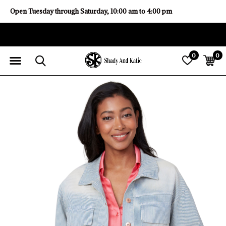
Open Tuesday through Saturday, 10:00 am to 4:00 pm
0
0