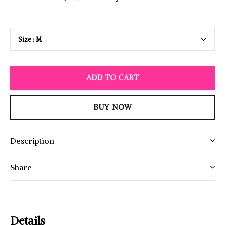
ADD TO CART
BUY NOW
Description
Share
Details