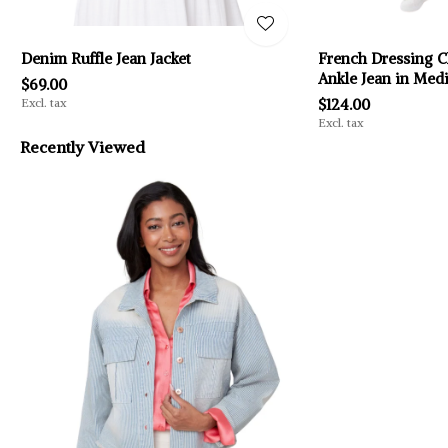
Denim Ruffle Jean Jacket
French Dressing C
Ankle Jean in Me
$69.00
Excl. tax
$124.00
Excl. tax
Recently Viewed