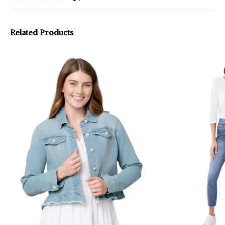
Related Products