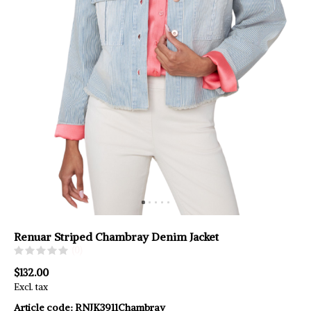
Renuar Striped Chambray Denim Jacket
(0)
$132.00
Excl. tax
Article code:
RNJK3911Chambray