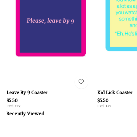
Leave By 9 Coaster
Kid Lick Coaster
$5.50
$5.50
Excl. tax
Excl. tax
Recently Viewed