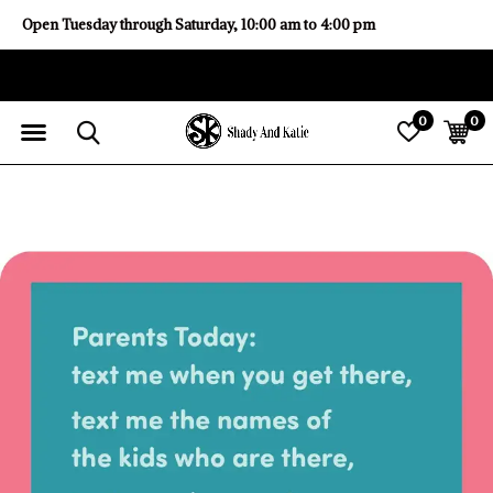
Open Tuesday through Saturday, 10:00 am to 4:00 pm
0
0