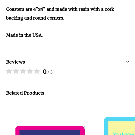
Coasters are 4”x4” and made with resin with a cork
backing and round corners.
Made in the USA.
Reviews
0
/ 5
Related Products