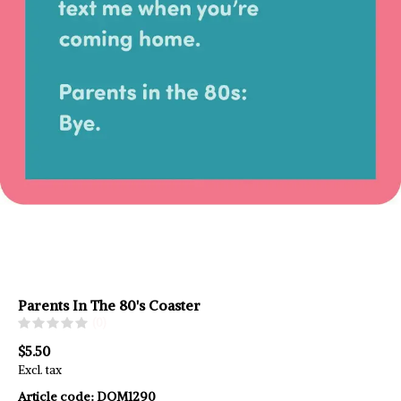
Parents In The 80's Coaster
(0)
$5.50
Excl. tax
Article code:
DOM1290