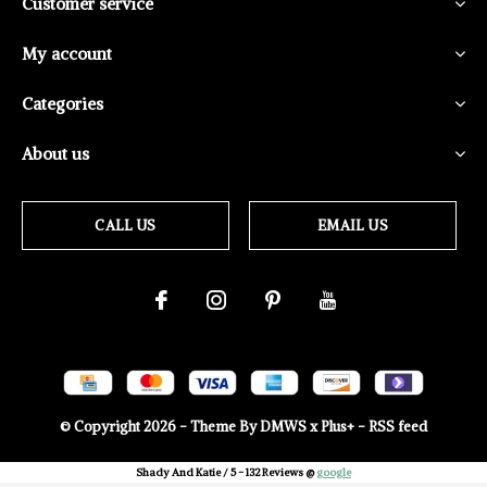
Customer service
My account
Categories
About us
CALL US
EMAIL US
© Copyright
2026
- Theme By
DMWS
x
Plus+
-
RSS feed
Shady And Katie
/
5
-
132
Reviews @
google