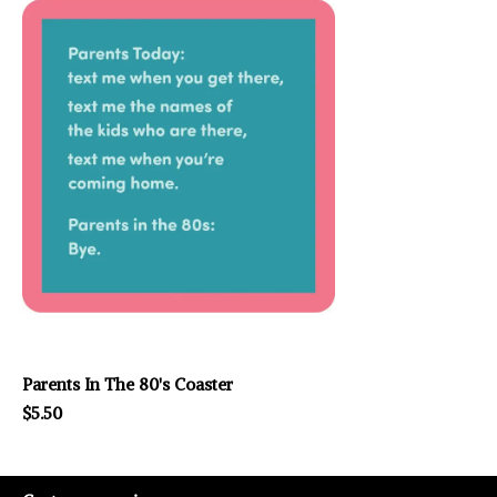
Parents In The 80's Coaster
$5.50