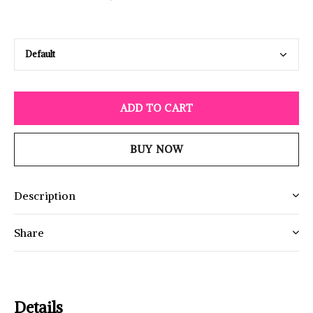
ADD TO CART
BUY NOW
Description
Share
Details