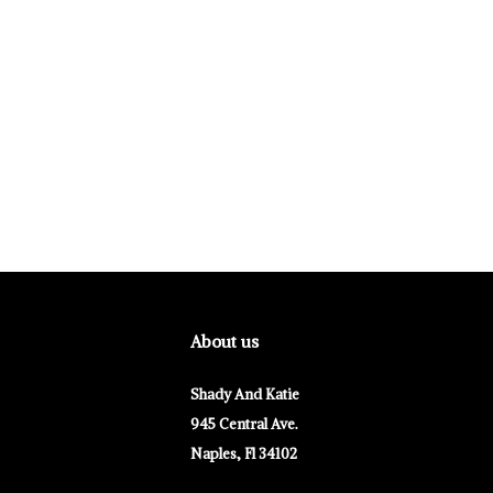
About us
Shady And Katie
945 Central Ave.
Naples, Fl 34102