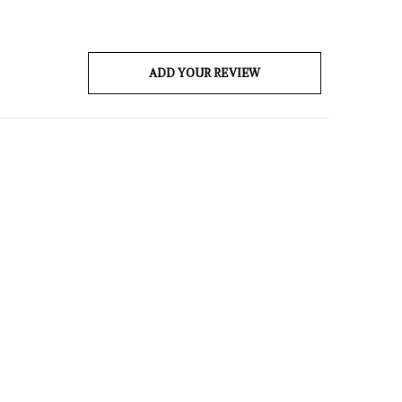
ADD YOUR REVIEW