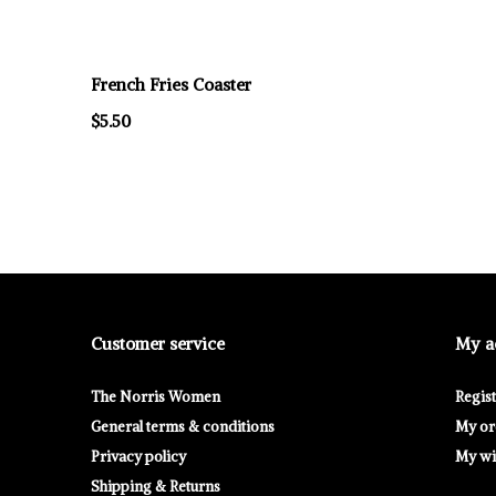
French Fries Coaster
$5.50
Customer service
My a
The Norris Women
Regis
General terms & conditions
My or
Privacy policy
My wis
Shipping & Returns