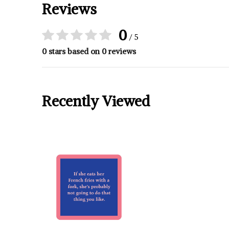
Reviews
0
/ 5
0 stars based on 0 reviews
Recently Viewed