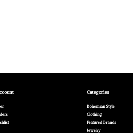
ccount
Categories
ter
Bohemian Style
ders
Clothing
hlist
Featured Brands
Jewelry