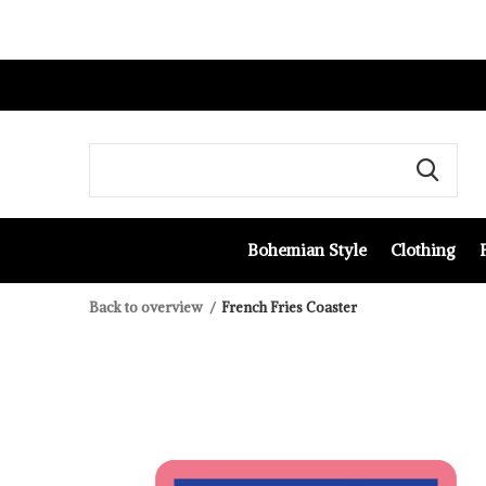
Bohemian Style
Clothing
Back to overview
French Fries Coaster