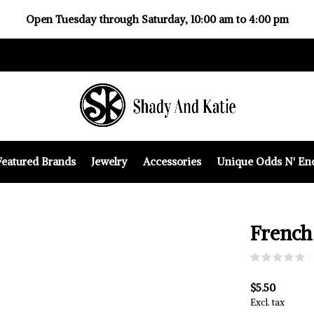
Open Tuesday through Saturday, 10:00 am to 4:00 pm
Featured Brands
Jewelry
Accessories
Unique Odds N' En
French
(
$5.50
Excl. tax