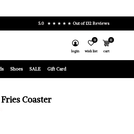
5.0
Out of 132 Reviews
0
0
login
wish list
cart
ds
Shoes
SALE
Gift Card
 Fries Coaster
0)