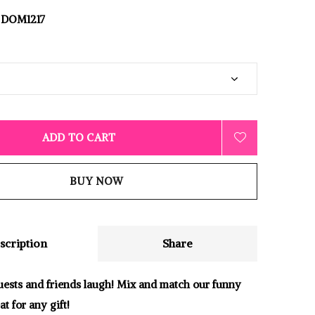
DOM1217
ADD TO CART
BUY NOW
scription
Share
ests and friends laugh! Mix and match our funny
at for any gift!