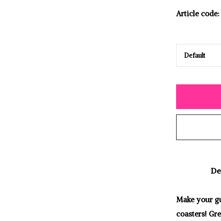
Article code:
De
Make your gu
coasters! Gre