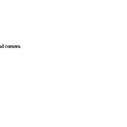
nd corners.