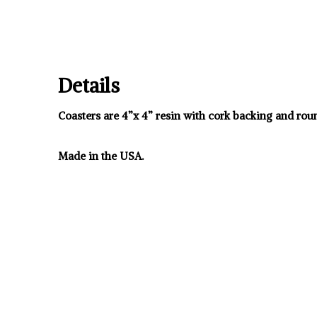
Details
Coasters are 4”x 4” resin with cork backing and rou
Made in the USA.