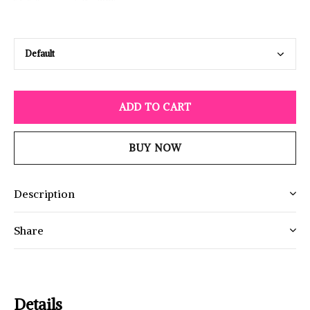
ADD TO CART
BUY NOW
Description
Share
Details