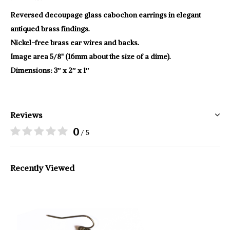
Reversed decoupage glass cabochon earrings in elegant
antiqued brass findings.
Nickel-free brass ear wires and backs.
Image area 5/8" (16mm about the size of a dime).
Dimensions: 3″ x 2″ x 1″
Reviews
0
/ 5
Recently Viewed