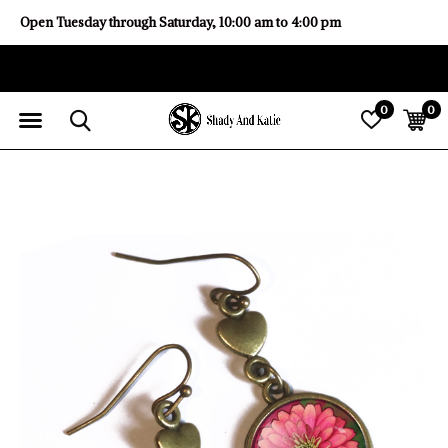
Open Tuesday through Saturday, 10:00 am to 4:00 pm
0
0