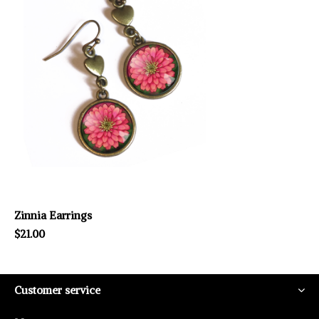
Zinnia Earrings
$21.00
Customer service