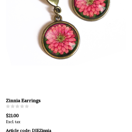
Zinnia Earrings
(0)
$21.00
Excl. tax
Article code:
DIEZinnia