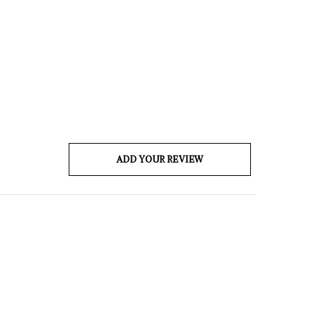
ADD YOUR REVIEW