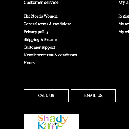
Customer service
My a
The Norris Women
Regis
General terms & conditions
My or
Privacy policy
My wis
Shipping & Returns
Customer support
Newsletter terms & conditions
Hours
CALL US
EMAIL US