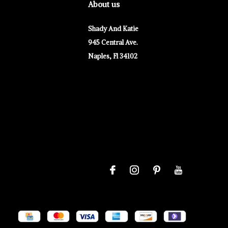
About us
Shady And Katie
945 Central Ave.
Naples, Fl 34102