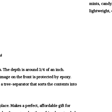
mints, candy
lightweight, 
o!
s. The depth is around 3/4 of an inch.
 image on the front is protected by epoxy.
 a tree-separator that sorts the contents into
lace. Makes a perfect, affordable gift for