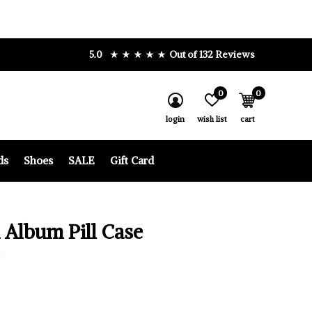
5.0
Out of 132 Reviews
0
0
login
wish list
cart
ds
Shoes
SALE
Gift Card
 Album Pill Case
0)