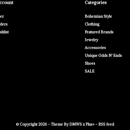
ccount
Categories
ter
Bohemian Style
ders
Clothing
hlist
Featured Brands
Jewelry
Accessories
Unique Odds N' Ends
Shoes
SALE
© Copyright
2026
- Theme By
DMWS
x
Plus+
-
RSS feed