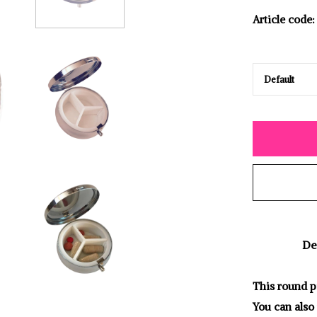
Article code:
De
This round pi
You can also 