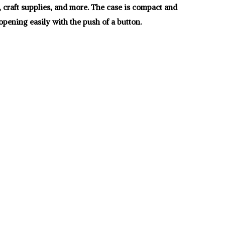
, craft supplies, and more. The case is compact and
opening easily with the push of a button.