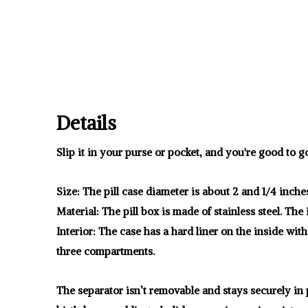
Details
Slip it in your purse or pocket, and you're good to g
Size: The pill case diameter is about 2 and 1/4 inche
Material: The pill box is made of stainless steel. The
Interior: The case has a hard liner on the inside with
three compartments.
The separator isn’t removable and stays securely in p