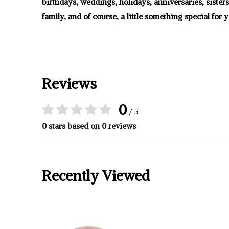
birthdays, weddings, holidays, anniversaries, sister
family, and of course, a little something special for y
Reviews
0
/ 5
0 stars based on 0 reviews
Recently Viewed