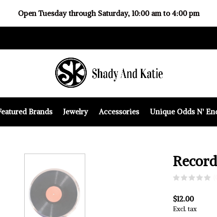
Open Tuesday through Saturday, 10:00 am to 4:00 pm
Featured Brands
Jewelry
Accessories
Unique Odds N' En
Record
(
$12.00
Excl. tax