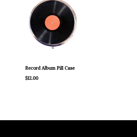
Record Album Pill Case
$12.00