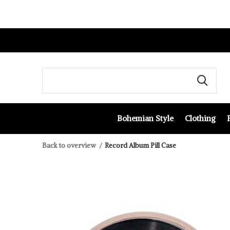
Bohemian Style
Clothing
Back to overview
Record Album Pill Case