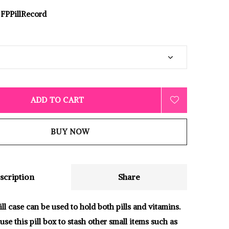
FPPillRecord
ADD TO CART
BUY NOW
scription
Share
ll case can be used to hold both pills and vitamins.
use this pill box to stash other small items such as