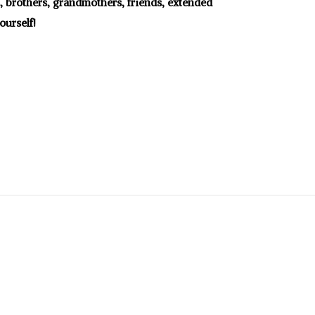
s, brothers, grandmothers, friends, extended
ourself!