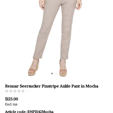
Renuar Seersucker Pinstripe Ankle Pant in Mocha
(0)
$125.00
Excl. tax
Article code:
RNP1542Mocha