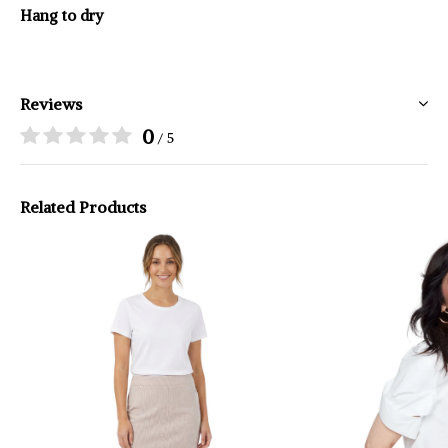
Hang to dry
Reviews
0
/ 5
Related Products