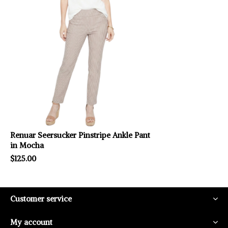
Renuar Seersucker Pinstripe Ankle Pant
in Mocha
$125.00
Customer service
My account