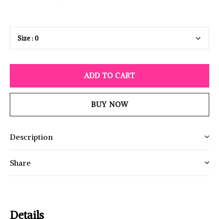
ADD TO CART
BUY NOW
Description
Share
Details