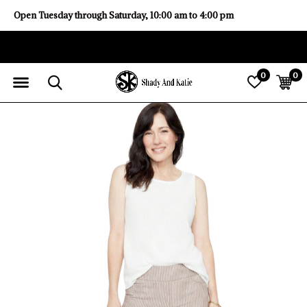
Open Tuesday through Saturday, 10:00 am to 4:00 pm
0
0