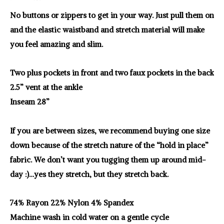
No buttons or zippers to get in your way. Just pull them on
and the elastic waistband and stretch material will make
you feel amazing and slim.
Two plus pockets in front and two faux pockets in the back
2.5” vent at the ankle
Inseam 28”
If you are between sizes, we recommend buying one size
down because of the stretch nature of the “hold in place”
fabric. We don’t want you tugging them up around mid-
day :)…yes they stretch, but they stretch back.
74% Rayon 22% Nylon 4% Spandex
Machine wash in cold water on a gentle cycle