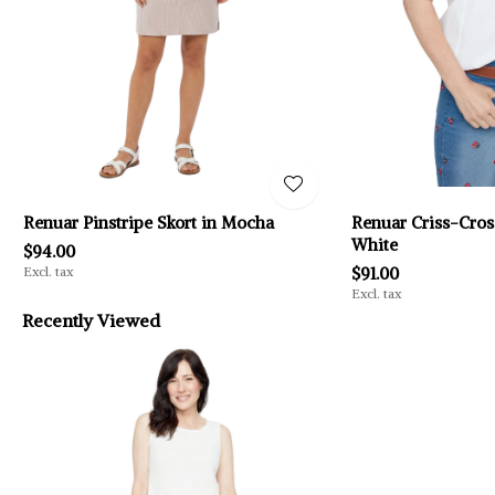
Renuar Pinstripe Skort in Mocha
Renuar Criss-Cross
White
$94.00
Excl. tax
$91.00
Excl. tax
Recently Viewed