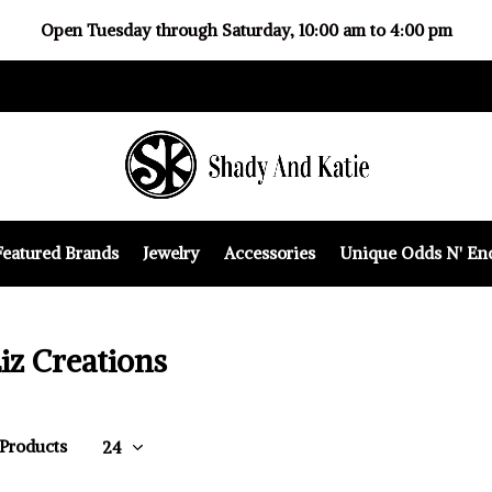
Open Tuesday through Saturday, 10:00 am to 4:00 pm
Featured Brands
Jewelry
Accessories
Unique Odds N' En
iz Creations
 Products