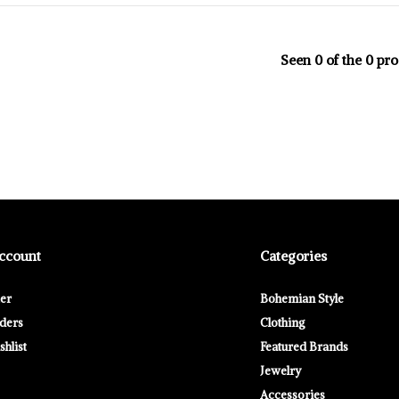
Seen 0 of the 0 pr
ccount
Categories
ter
Bohemian Style
ders
Clothing
hlist
Featured Brands
Jewelry
Accessories