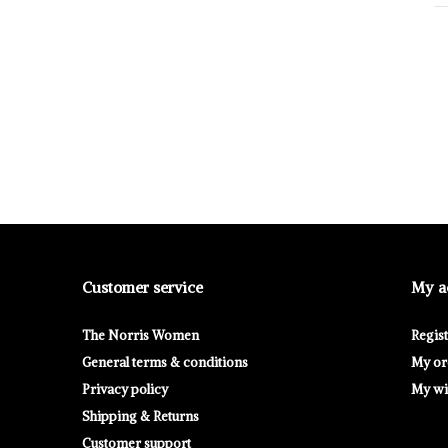
Customer service
My a
The Norris Women
Regis
General terms & conditions
My or
Privacy policy
My wis
Shipping & Returns
Customer support