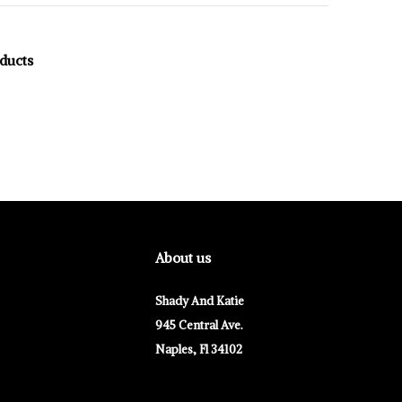
oducts
About us
Shady And Katie
945 Central Ave.
Naples, Fl 34102