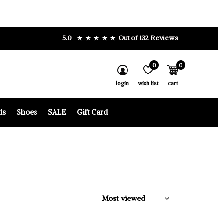
5.0
Out of 132 Reviews
0
0
login
wish list
cart
ds
Shoes
SALE
Gift Card