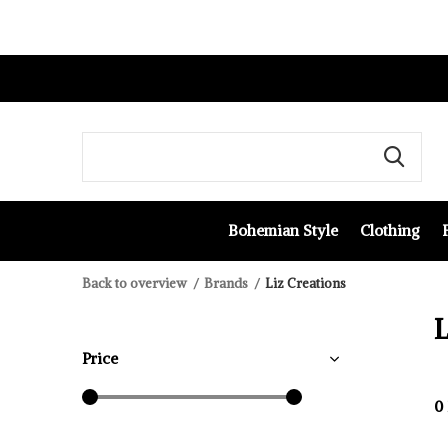
Bohemian Style
Clothing
Back to overview
Brands
Liz Creations
L
Price
0