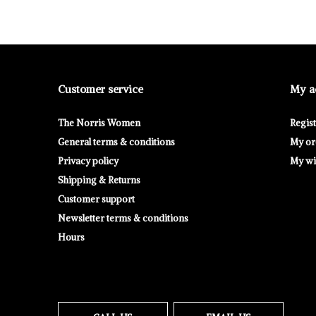
Customer service
My a
The Norris Women
Regis
General terms & conditions
My or
Privacy policy
My wis
Shipping & Returns
Customer support
Newsletter terms & conditions
Hours