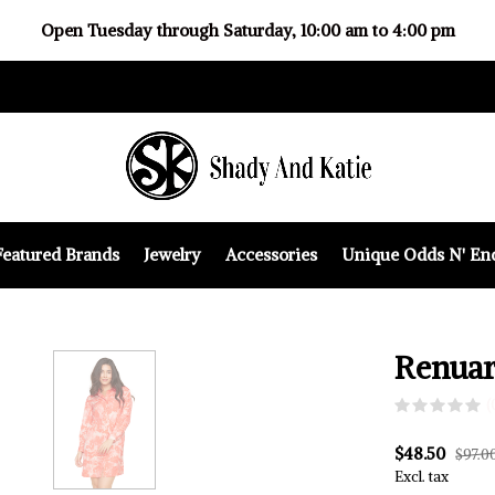
Open Tuesday through Saturday, 10:00 am to 4:00 pm
Featured Brands
Jewelry
Accessories
Unique Odds N' En
Renuar
(
$48.50
$97.0
Excl. tax