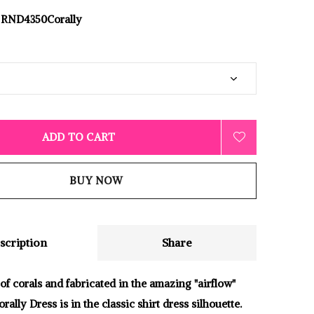
RND4350Corally
ADD TO CART
BUY NOW
scription
Share
of corals and fabricated in the amazing "airflow"
orally Dress is in the classic shirt dress silhouette.