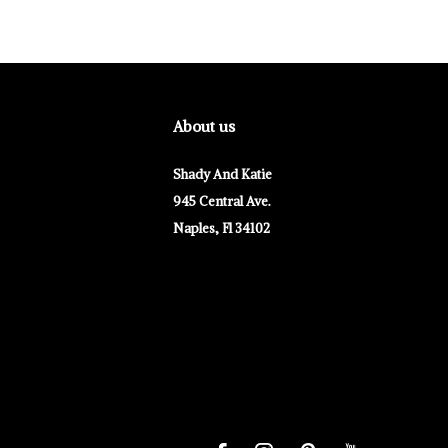
About us
Shady And Katie
945 Central Ave.
Naples, Fl 34102