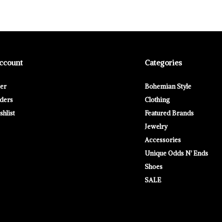
ccount
Categories
ter
Bohemian Style
ders
Clothing
hlist
Featured Brands
Jewelry
Accessories
Unique Odds N' Ends
Shoes
SALE