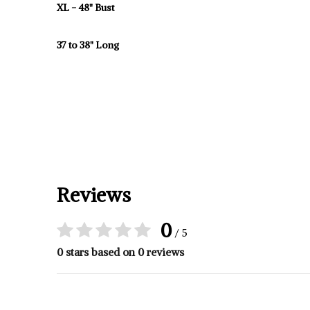
XL - 48" Bust
37 to 38" Long
Reviews
0
/ 5
0 stars based on 0 reviews