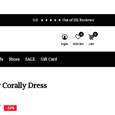
5.0
Out of 132 Reviews
0
0
login
wish list
cart
ds
Shoes
SALE
Gift Card
 Corally Dress
0)
0
-50%