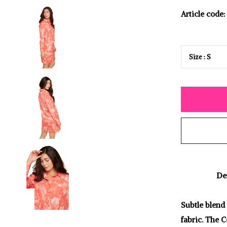
Article code:
De
Subtle blend 
fabric. The C