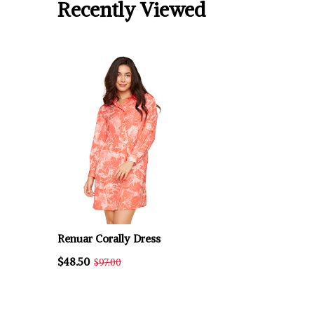
Recently Viewed
Renuar Corally Dress
$48.50
$97.00