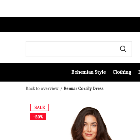
Bohemian Style
Clothing
Back to overview
Renuar Corally Dress
SALE
-50%