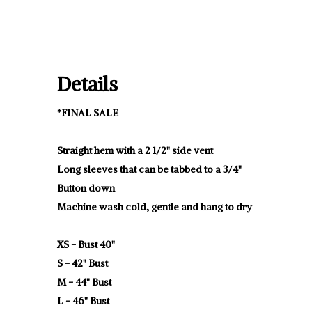
Details
*FINAL SALE
Straight hem with a 2 1/2" side vent
Long sleeves that can be tabbed to a 3/4"
Button down
Machine wash cold, gentle and hang to dry
XS - Bust 40"
S - 42" Bust
M - 44" Bust
L - 46" Bust