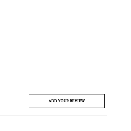
ADD YOUR REVIEW