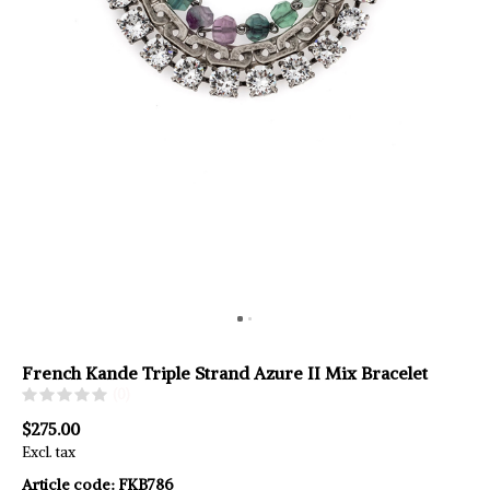
French Kande Triple Strand Azure II Mix Bracelet
(0)
$275.00
Excl. tax
Article code:
FKB786