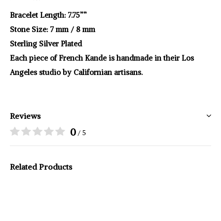
Bracelet Length: 7.75””
Stone Size: 7 mm / 8 mm
Sterling Silver Plated
Each piece of French Kande is handmade in their Los
Angeles studio by Californian artisans.
Reviews
0
/ 5
Related Products