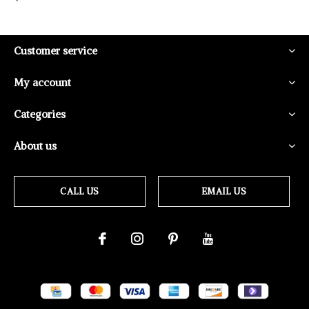
Customer service
My account
Categories
About us
CALL US
EMAIL US