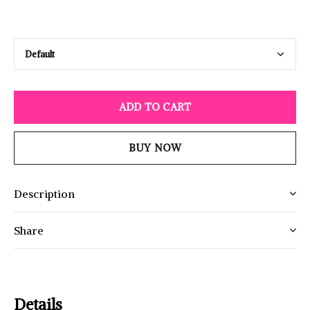
ADD TO CART
BUY NOW
Description
Share
Details