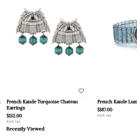
l
French Kande Turquoise Chateau
French Kande Lumi
Earrings
$187.00
$132.00
Excl. tax
Excl. tax
Recently Viewed