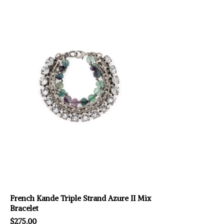
French Kande Triple Strand Azure II Mix
Bracelet
$275.00