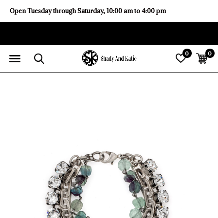
Open Tuesday through Saturday, 10:00 am to 4:00 pm
0
0