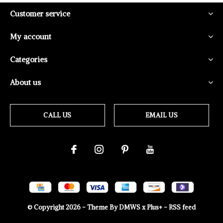
Customer service
My account
Categories
About us
CALL US
EMAIL US
© Copyright
2026
- Theme By
DMWS
x
Plus+
-
RSS feed