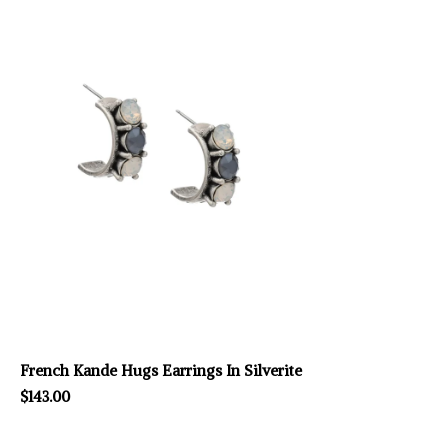
French Kande Hugs Earrings In Silverite
$143.00