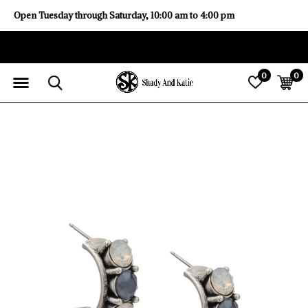
Open Tuesday through Saturday, 10:00 am to 4:00 pm
0
0