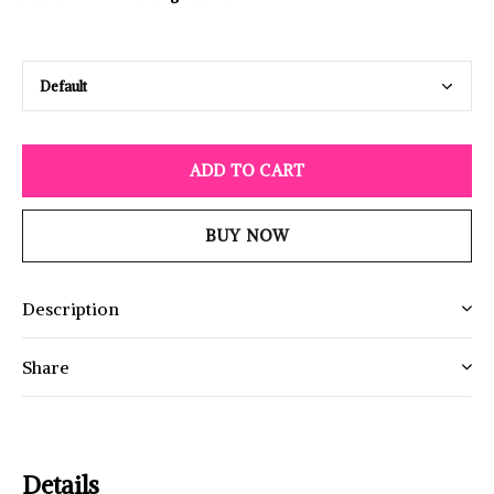
ADD TO CART
BUY NOW
Description
Share
Details