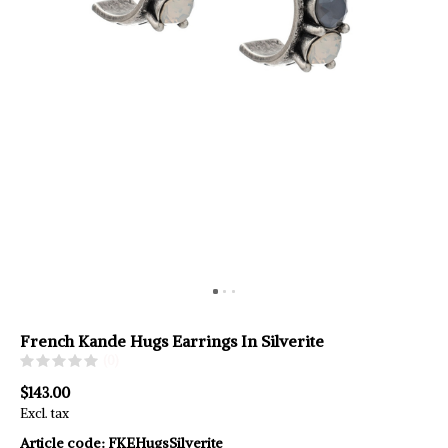
French Kande Hugs Earrings In Silverite
(0)
$143.00
Excl. tax
Article code:
FKEHugsSilverite