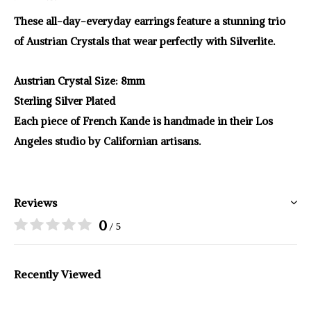
These all-day-everyday earrings feature a stunning trio
of Austrian Crystals that wear perfectly with Silverlite.
Austrian Crystal Size: 8mm
Sterling Silver Plated
Each piece of French Kande is handmade in their Los
Angeles studio by Californian artisans.
Reviews
0
/ 5
Recently Viewed