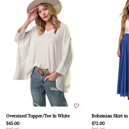
Oversized Topper/Tee In White
Bohemian Skirt in
$45.00
$72.00
Excl. tax
Excl. tax