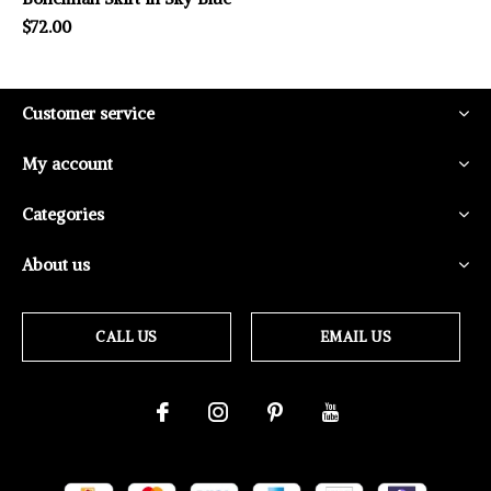
$72.00
Customer service
My account
Categories
About us
CALL US
EMAIL US