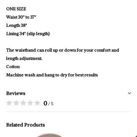
ONE SIZE
Waist 30" to 37"
Length 38"
Lining 34" (slip length)
The waistband can roll up or down for your comfort and
length adjustment.
Cotton
Machine wash and hang to dry for best results
Reviews
0
/ 5
Related Products