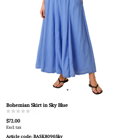
Bohemian Skirt in Sky Blue
(0)
$72.00
Excl. tax
Article code:
BASK8096Sky