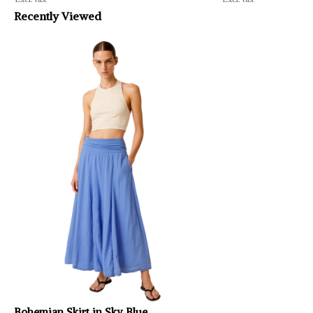
Recently Viewed
Bohemian Skirt in Sky Blue