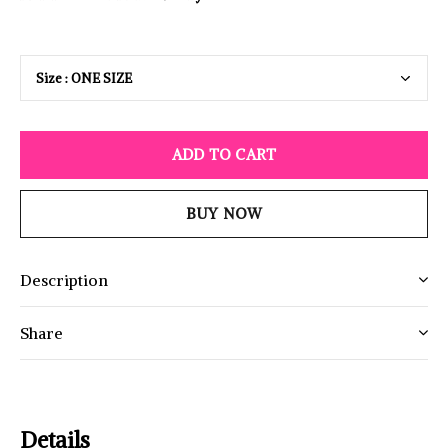
ADD TO CART
BUY NOW
Description
Share
Details