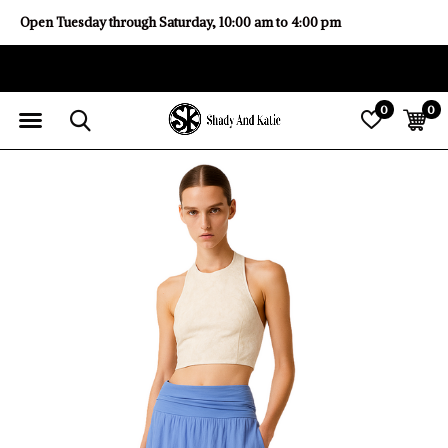
Open Tuesday through Saturday, 10:00 am to 4:00 pm
0
0