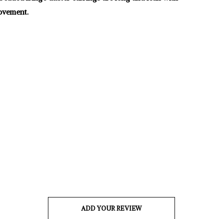
vement.
ADD YOUR REVIEW