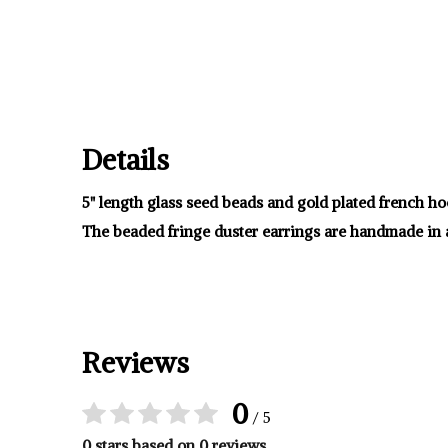
Details
5" length glass seed beads and gold plated french ho
The beaded fringe duster earrings are handmade in 
Reviews
0
/ 5
0 stars based on 0 reviews