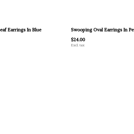
eaf Earrings In Blue
Swooping Oval Earrings In P
$24.00
Excl. tax