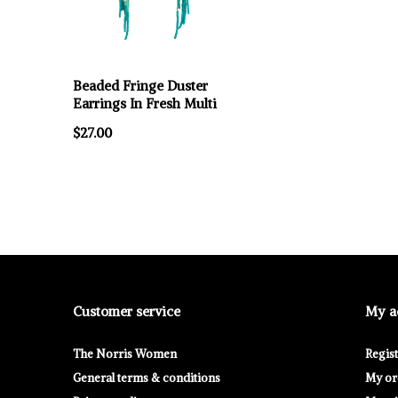
Beaded Fringe Duster
Earrings In Fresh Multi
$27.00
Customer service
My a
The Norris Women
Regis
General terms & conditions
My or