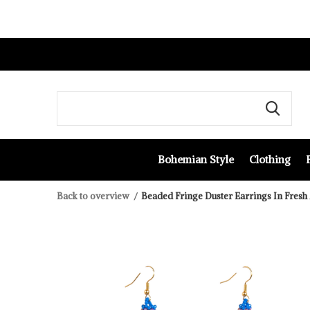
Bohemian Style
Clothing
Back to overview
Beaded Fringe Duster Earrings In Fresh 