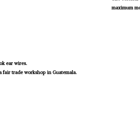
maximum mo
ok ear wires.
a fair trade workshop in Guatemala.