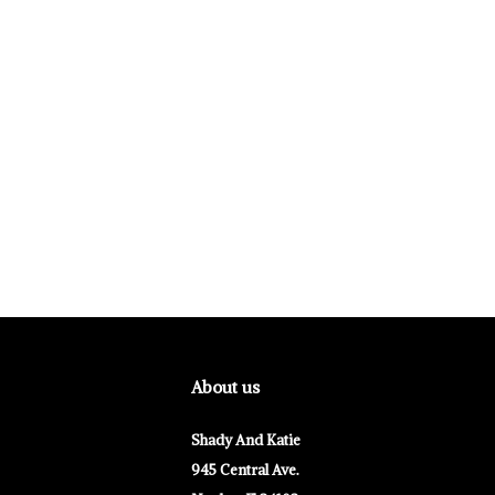
About us
Shady And Katie
945 Central Ave.