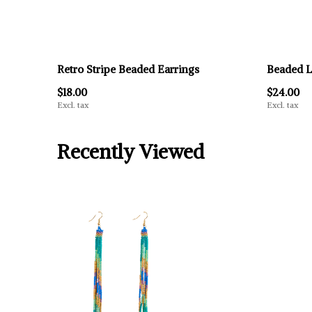
Retro Stripe Beaded Earrings
Beaded L
$18.00
$24.00
Excl. tax
Excl. tax
Recently Viewed