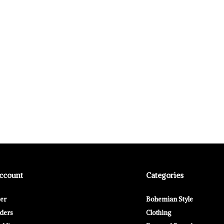
ccount
Categories
ter
Bohemian Style
ders
Clothing