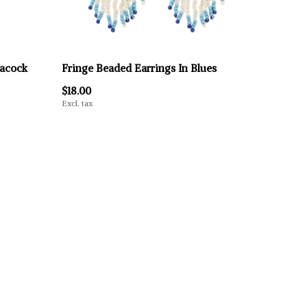
eacock
Fringe Beaded Earrings In Blues
$18.00
Excl. tax