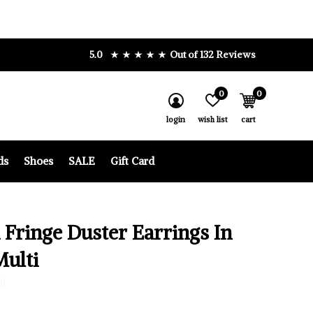
5.0
Out of 132 Reviews
0
0
login
wish list
cart
ds
Shoes
SALE
Gift Card
 Fringe Duster Earrings In
Multi
0)