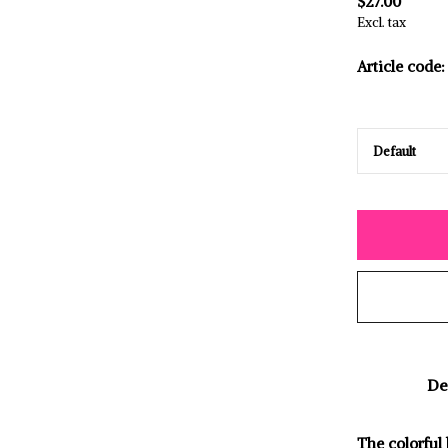
$27.00
Excl. tax
Article code:
De
The colorful 