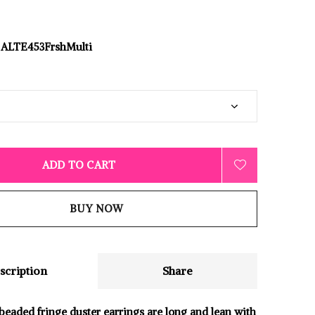
ALTE453FrshMulti
ADD TO CART
BUY NOW
scription
Share
beaded fringe duster earrings are long and lean with