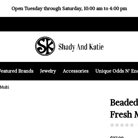
Open Tuesday through Saturday, 10:00 am to 4:00 pm
Featured Brands
Jewelry
Accessories
Unique Odds N' En
Multi
Beaded
Fresh 
(