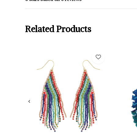
Related Products