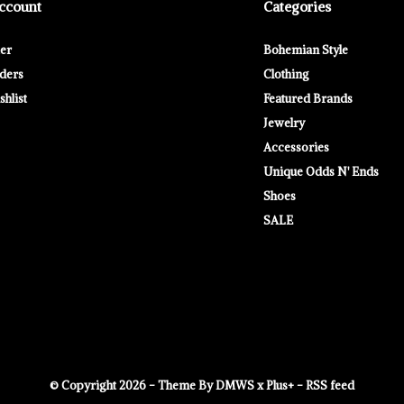
ccount
Categories
ter
Bohemian Style
ders
Clothing
hlist
Featured Brands
Jewelry
Accessories
Unique Odds N' Ends
Shoes
SALE
© Copyright
2026
- Theme By
DMWS
x
Plus+
-
RSS feed