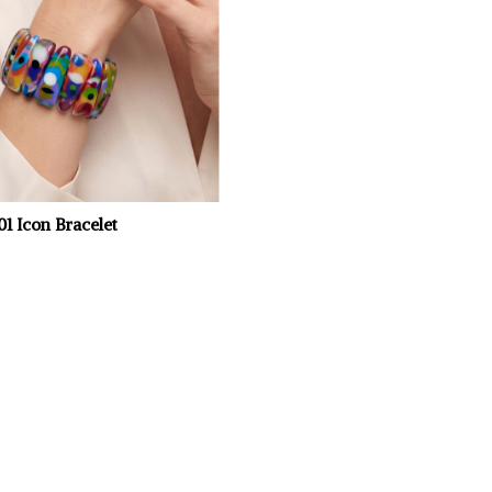
701 Icon Bracelet