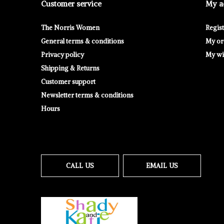
Customer service
My a
The Norris Women
Regis
General terms & conditions
My or
Privacy policy
My wis
Shipping & Returns
Customer support
Newsletter terms & conditions
Hours
CALL US
EMAIL US