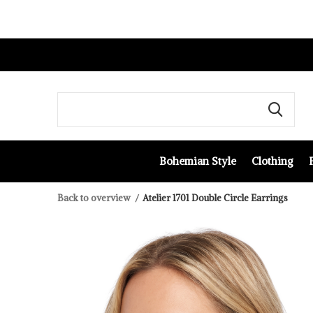
Bohemian Style
Clothing
Back to overview
Atelier 1701 Double Circle Earrings