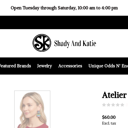
Open Tuesday through Saturday, 10:00 am to 4:00 pm
Featured Brands
Jewelry
Accessories
Unique Odds N' En
Atelier
(
$60.00
Excl. tax