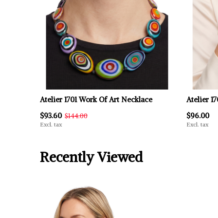
Atelier 1701 Work Of Art Necklace
Atelier 1
$93.60
$96.00
$144.00
Excl. tax
Excl. tax
Recently Viewed