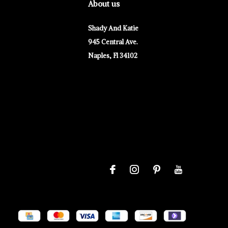
About us
Shady And Katie
945 Central Ave.
Naples, Fl 34102