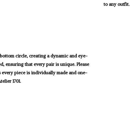
to any outfit.
r bottom circle, creating a dynamic and eye-
d, ensuring that every pair is unique. Please
as every piece is individually made and one-
elier 1701.