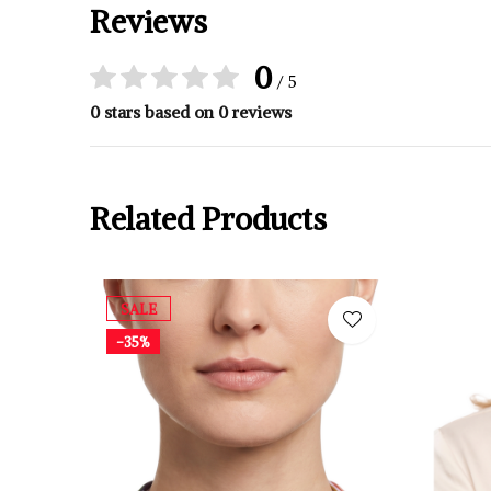
Reviews
0
/ 5
0 stars based on 0 reviews
Related Products
SALE
-35%