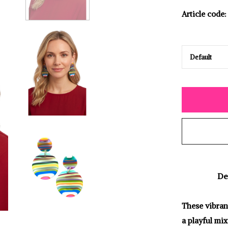
Article code:
De
These vibran
a playful mix