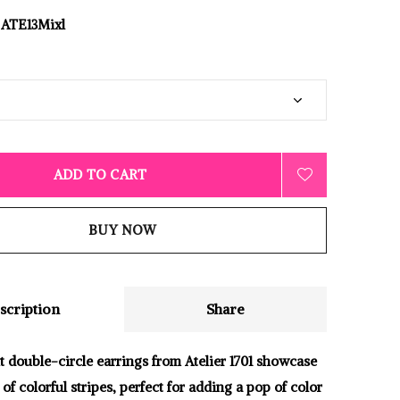
ATE13Mixl
ADD TO CART
BUY NOW
scription
Share
t double-circle earrings from Atelier 1701 showcase
 of colorful stripes, perfect for adding a pop of color