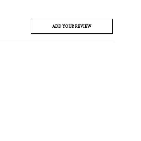
ADD YOUR REVIEW