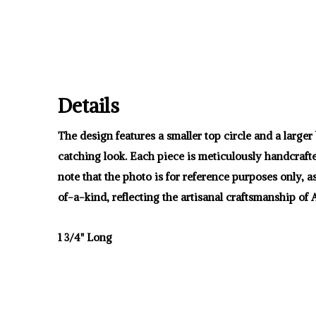
Details
The design features a smaller top circle and a large
catching look. Each piece is meticulously handcrafte
note that the photo is for reference purposes only, 
of-a-kind, reflecting the artisanal craftsmanship of At
1 3/4" Long