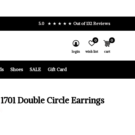
5.0
Out of 132 Reviews
0
0
login
wish list
cart
ds
Shoes
SALE
Gift Card
 1701 Double Circle Earrings
0)