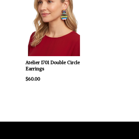
Atelier 1701 Double Circle
Earrings
$60.00