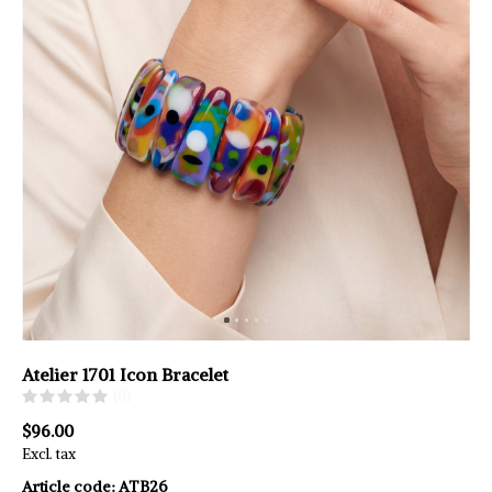
Atelier 1701 Icon Bracelet
(0)
$96.00
Excl. tax
Article code:
ATB26