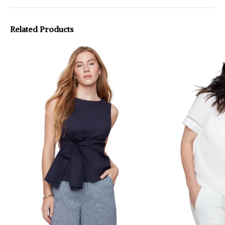
Related Products