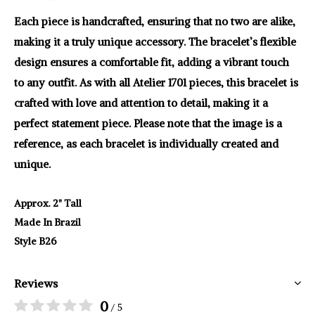
Each piece is handcrafted, ensuring that no two are alike,
making it a truly unique accessory. The bracelet’s flexible
design ensures a comfortable fit, adding a vibrant touch
to any outfit. As with all Atelier 1701 pieces, this bracelet is
crafted with love and attention to detail, making it a
perfect statement piece. Please note that the image is a
reference, as each bracelet is individually created and
unique.
Approx. 2" Tall
Made In Brazil
Style B26
Reviews
0
/ 5