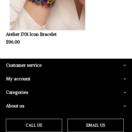
Atelier 1701 Icon Bracelet
$96.00
Customer service
My account
Categories
About us
CALL US
EMAIL US