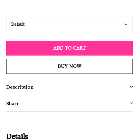
ADD TO CART
BUY NOW
Description
Share
Details