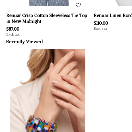
Renuar Crisp Cotton Sleeveless Tie Top
Renuar Linen Bord
in New Midnight
$110.00
$87.00
Excl. tax
Excl. tax
Recently Viewed