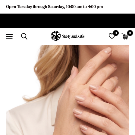
Open Tuesday through Saturday, 10:00 am to 4:00 pm
0
0