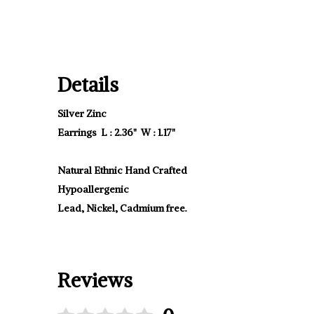
Details
Silver Zinc
Earrings L : 2.36" W : 1.17"
Natural Ethnic Hand Crafted
Hypoallergenic
Lead, Nickel, Cadmium free.
Reviews