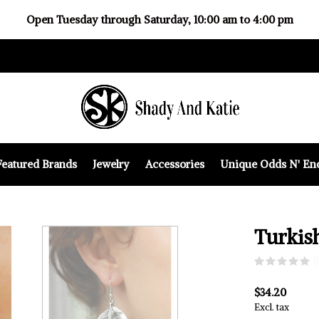
Open Tuesday through Saturday, 10:00 am to 4:00 pm
Featured Brands
Jewelry
Accessories
Unique Odds N' En
Turkis
(
$34.20
Excl. tax