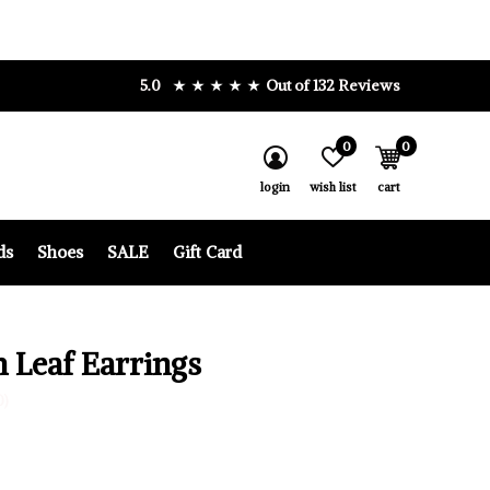
5.0
Out of 132 Reviews
0
0
login
wish list
cart
ds
Shoes
SALE
Gift Card
h Leaf Earrings
0)