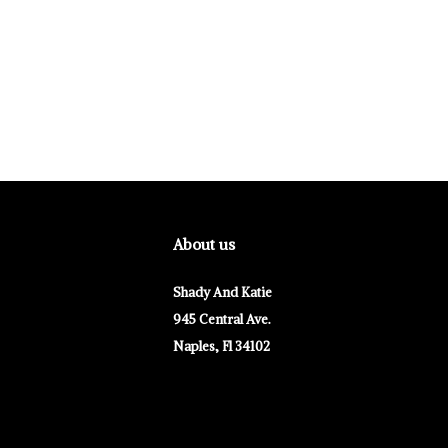
About us
Shady And Katie
945 Central Ave.
Naples, Fl 34102