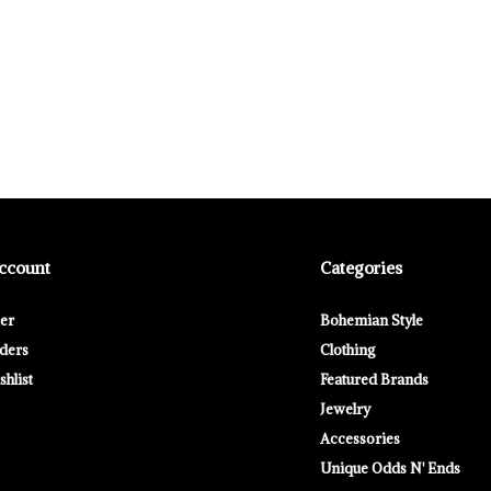
ccount
Categories
ter
Bohemian Style
ders
Clothing
hlist
Featured Brands
Jewelry
Accessories
Unique Odds N' Ends