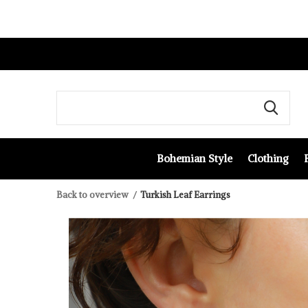
Bohemian Style
Clothing
Back to overview
Turkish Leaf Earrings