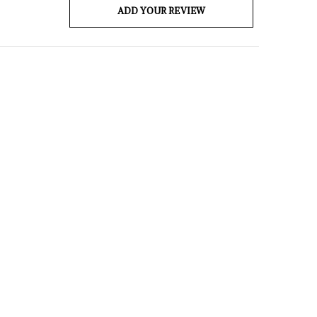
ADD YOUR REVIEW