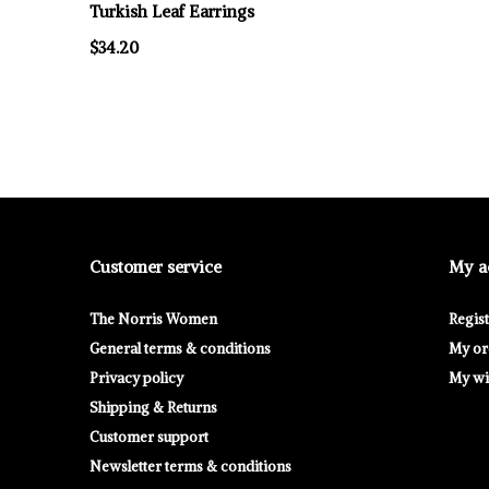
Turkish Leaf Earrings
$34.20
Customer service
My a
The Norris Women
Regis
General terms & conditions
My or
Privacy policy
My wis
Shipping & Returns
Customer support
Newsletter terms & conditions