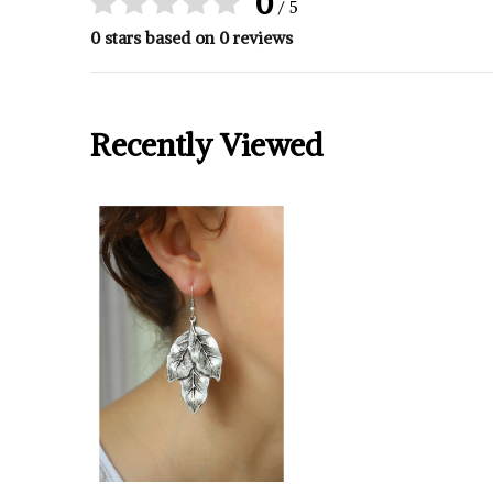
0
/ 5
0 stars based on 0 reviews
Recently Viewed