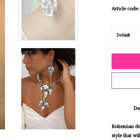
Article code:
De
Bohemian desi
style that wi