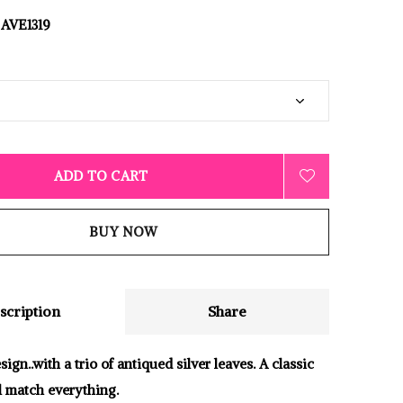
AVE1319
ADD TO CART
BUY NOW
scription
Share
gn..with a trio of antiqued silver leaves. A classic
ll match everything.