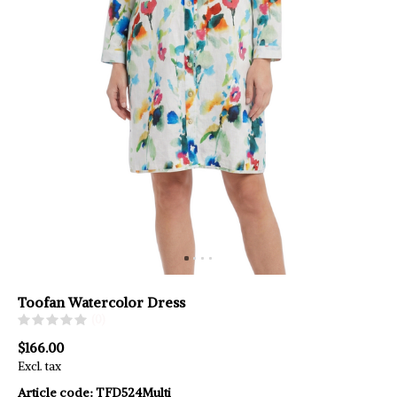
Toofan Watercolor Dress
(0)
$166.00
Excl. tax
Article code:
TFD524Multi