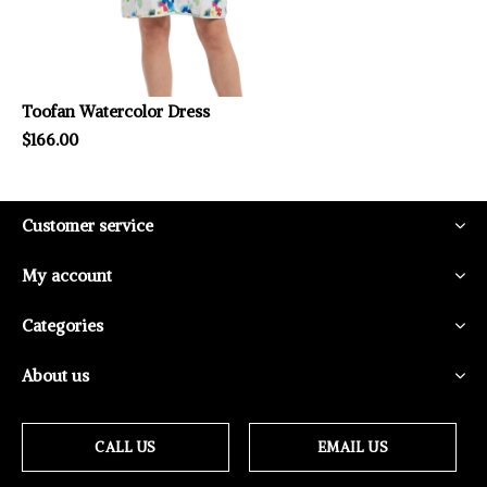
Toofan Watercolor Dress
$166.00
Customer service
My account
Categories
About us
CALL US
EMAIL US