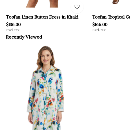
Toofan Linen Button Dress in Khaki
Toofan Tropical G
$136.00
$166.00
Excl. tax
Excl. tax
Recently Viewed