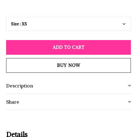
ADD TO CART
BUY NOW
Description
Share
Details