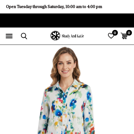
Open Tuesday through Saturday, 10:00 am to 4:00 pm
0
0