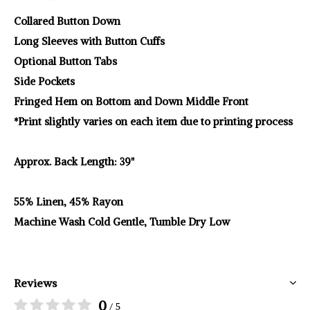
Collared Button Down
Long Sleeves with Button Cuffs
Optional Button Tabs
Side Pockets
Fringed Hem on Bottom and Down Middle Front
*Print slightly varies on each item due to printing process
Approx. Back Length: 39"
55% Linen, 45% Rayon
Machine Wash Cold Gentle, Tumble Dry Low
Reviews
0
/ 5