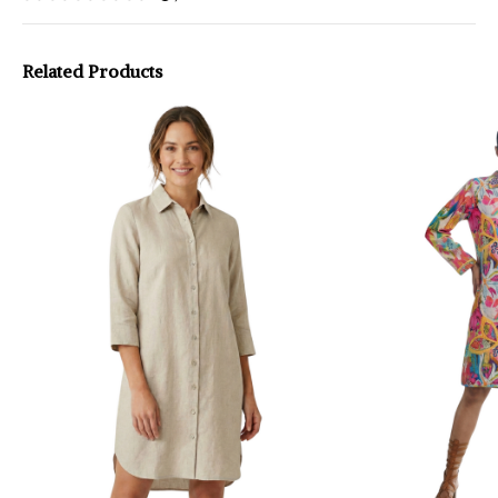
Related Products