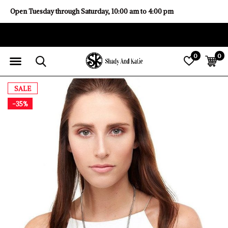
Open Tuesday through Saturday, 10:00 am to 4:00 pm
0
0
SALE
-35%