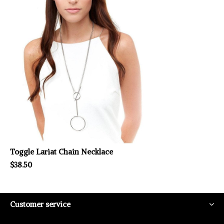
Toggle Lariat Chain Necklace
$38.50
Customer service