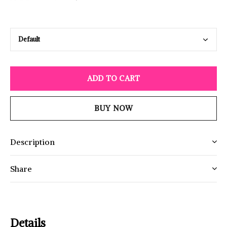
ADD TO CART
BUY NOW
Description
Share
Details