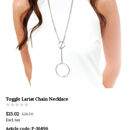
Toggle Lariat Chain Necklace
(0)
$25.02
$38.50
Excl. tax
Article code:
P-36896