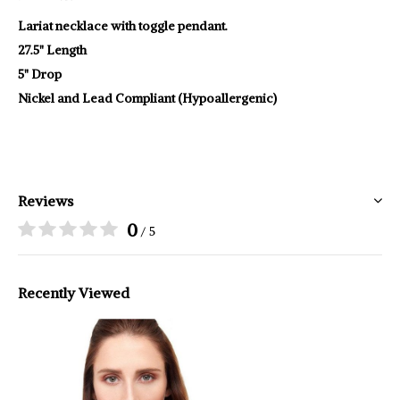
Lariat necklace with toggle pendant.
27.5" Length
5" Drop
Nickel and Lead Compliant (Hypoallergenic)
Reviews
0
/ 5
Recently Viewed