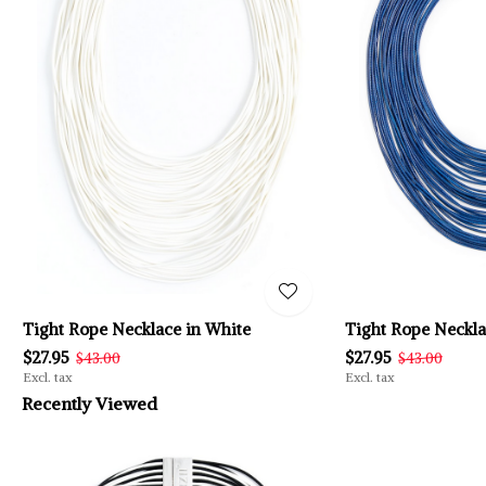
Tight Rope Necklace in White
Tight Rope Neckla
$27.95
$27.95
$43.00
$43.00
Excl. tax
Excl. tax
Recently Viewed