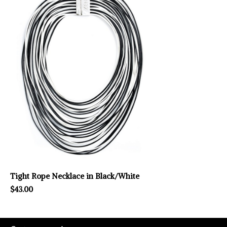
Tight Rope Necklace in Black/White
$43.00