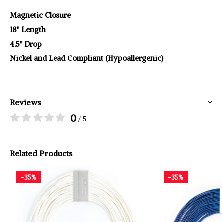
Magnetic Closure
18" Length
4.5" Drop
Nickel and Lead Compliant (Hypoallergenic)
Reviews
0
/ 5
Related Products
-35%
-35%