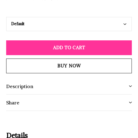
ADD TO CART
BUY NOW
Description
Share
Details