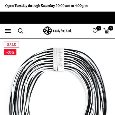
Open Tuesday through Saturday, 10:00 am to 4:00 pm
0
0
SALE
-35%