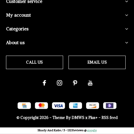
Customer service
My account
Categories
About us
CALL US
EMAIL US
© Copyright
2026
- Theme By
DMWS
x
Plus+
-
RSS feed
Shady And Katie
/
5
-
132
Reviews @
google