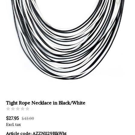
Tight Rope Necklace in Black/White
(0)
$27.95
$43.00
Excl. tax
Article code:
AZZN1129BlkWht