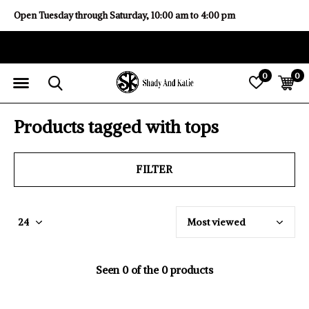
Open Tuesday through Saturday, 10:00 am to 4:00 pm
0
0
Products tagged with tops
FILTER
Seen 0 of the 0 products