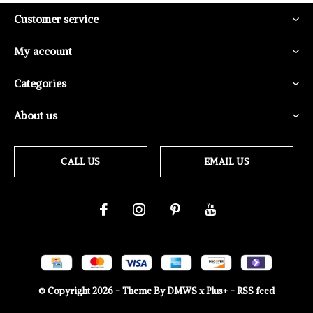
Customer service
My account
Categories
About us
CALL US
EMAIL US
© Copyright
2026
- Theme By
DMWS
x
Plus+
-
RSS feed