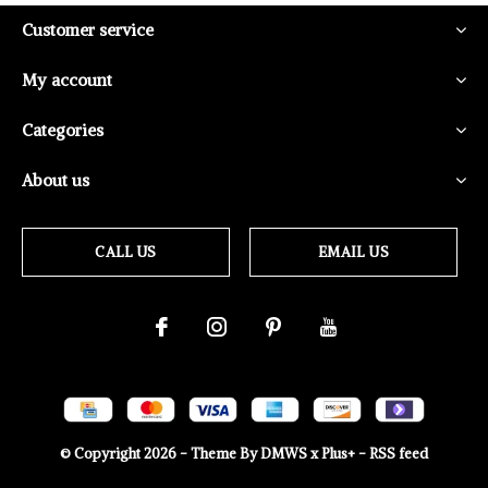
Customer service
My account
Categories
About us
CALL US
EMAIL US
© Copyright
2026
- Theme By
DMWS
x
Plus+
-
RSS feed