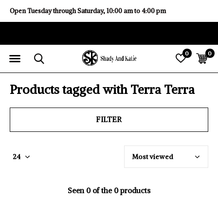
Open Tuesday through Saturday, 10:00 am to 4:00 pm
0
0
Products tagged with Terra Terra
FILTER
Seen 0 of the 0 products