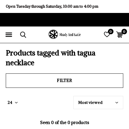
Open Tuesday through Saturday, 10:00 am to 4:00 pm
0
0
Products tagged with tagua
necklace
FILTER
Seen 0 of the 0 products