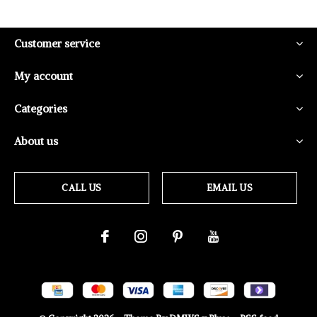
Customer service
My account
Categories
About us
CALL US
EMAIL US