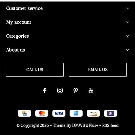
Customer service
My account
Categories
About us
CALL US
EMAIL US
© Copyright
2026
- Theme By
DMWS
x
Plus+
-
RSS feed