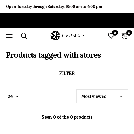
Open Tuesday through Saturday, 10:00 am to 4:00 pm
0
0
Products tagged with stores
FILTER
Seen 0 of the 0 products