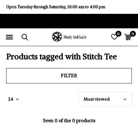
Open Tuesday through Saturday, 10:00 am to 4:00 pm
0
0
Products tagged with Stitch Tee
FILTER
Seen 0 of the 0 products