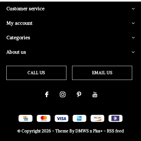
Customer service
My account
Categories
About us
CALL US
EMAIL US
© Copyright
2026
- Theme By
DMWS
x
Plus+
-
RSS feed