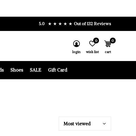
5.0
Out of 132 Reviews
0
0
login
wish list
cart
ds
Shoes
SALE
Gift Card