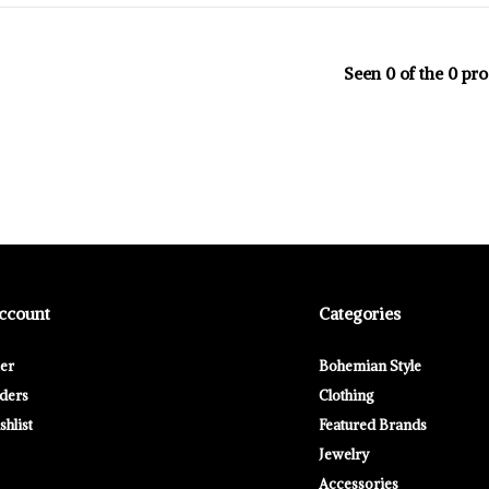
Seen 0 of the 0 pr
ccount
Categories
ter
Bohemian Style
ders
Clothing
hlist
Featured Brands
Jewelry
Accessories