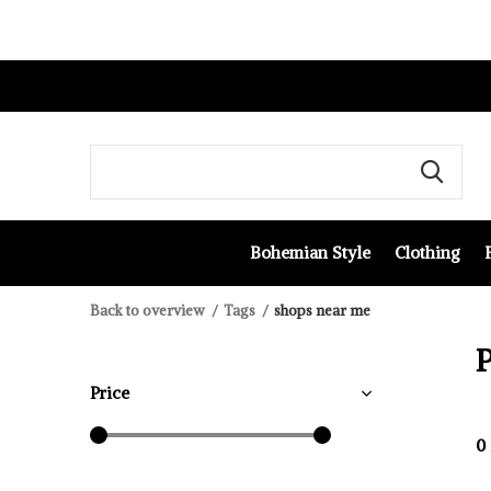
Bohemian Style
Clothing
Back to overview
Tags
shops near me
P
Price
0