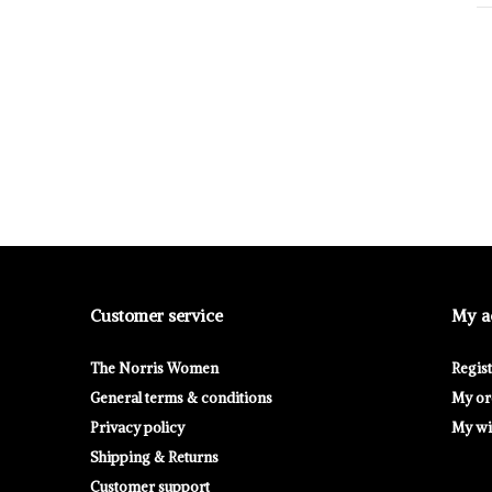
Customer service
My a
The Norris Women
Regis
General terms & conditions
My or
Privacy policy
My wis
Shipping & Returns
Customer support