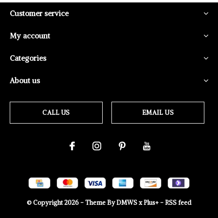
Customer service
My account
Categories
About us
CALL US
EMAIL US
© Copyright
2026
- Theme By
DMWS
x
Plus+
-
RSS feed