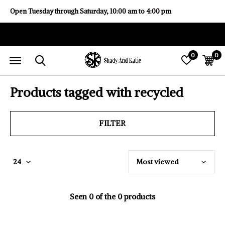
Open Tuesday through Saturday, 10:00 am to 4:00 pm
0
0
Products tagged with recycled
FILTER
Seen 0 of the 0 products