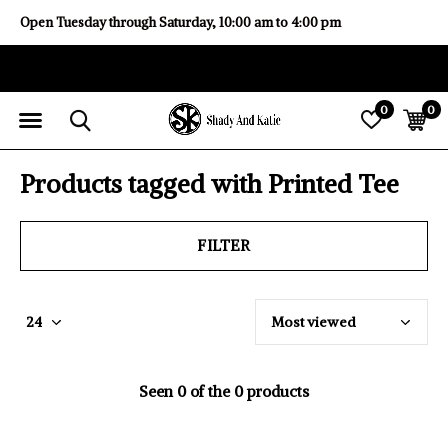
Open Tuesday through Saturday, 10:00 am to 4:00 pm
0
0
Products tagged with Printed Tee
FILTER
Seen 0 of the 0 products