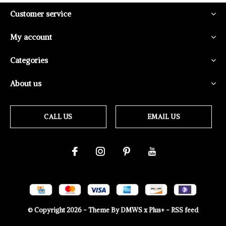
Customer service
My account
Categories
About us
CALL US
EMAIL US
© Copyright
2026
- Theme By
DMWS
x
Plus+
-
RSS feed