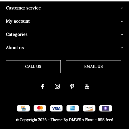
Customer service
My account
Categories
About us
CALL US
EMAIL US
© Copyright
2026
- Theme By
DMWS
x
Plus+
-
RSS feed