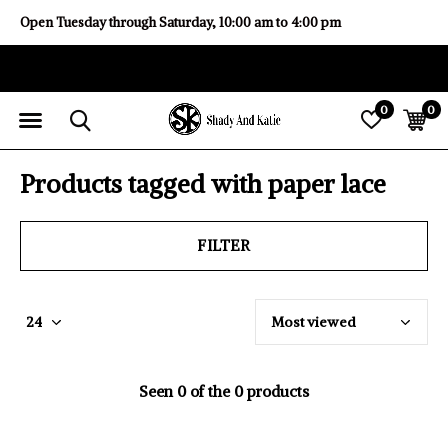
Open Tuesday through Saturday, 10:00 am to 4:00 pm
0
0
Products tagged with paper lace
FILTER
Seen 0 of the 0 products