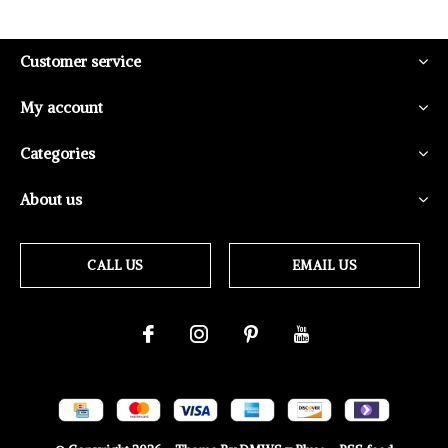
Customer service
My account
Categories
About us
CALL US
EMAIL US