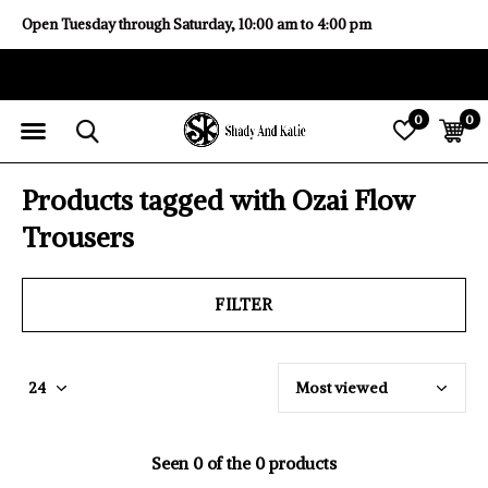
Open Tuesday through Saturday, 10:00 am to 4:00 pm
0
0
Products tagged with Ozai Flow
Trousers
FILTER
Seen 0 of the 0 products