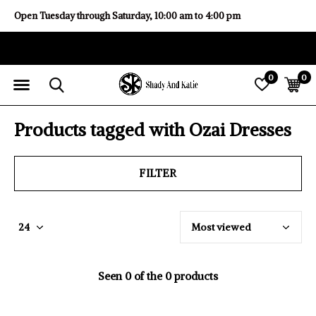
Open Tuesday through Saturday, 10:00 am to 4:00 pm
0
0
Products tagged with Ozai Dresses
FILTER
Seen 0 of the 0 products