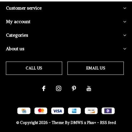
Customer service
My account
Categories
About us
CALL US
EMAIL US
© Copyright
2026
- Theme By
DMWS
x
Plus+
-
RSS feed