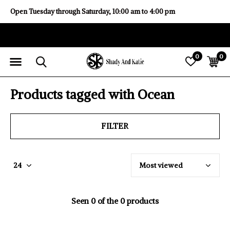
Open Tuesday through Saturday, 10:00 am to 4:00 pm
0
0
Products tagged with Ocean
FILTER
Seen 0 of the 0 products