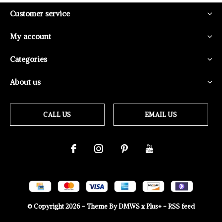
Customer service
My account
Categories
About us
CALL US
EMAIL US
© Copyright
2026
- Theme By
DMWS
x
Plus+
-
RSS feed