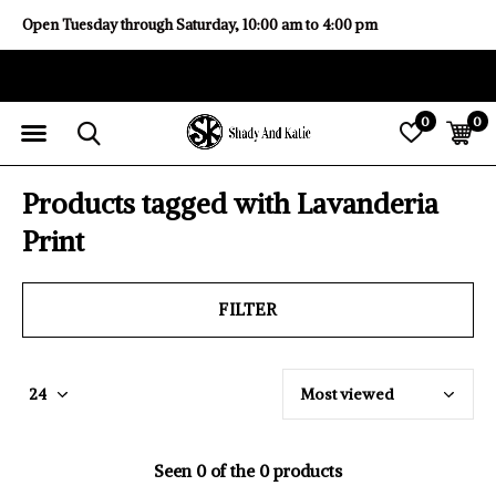
Open Tuesday through Saturday, 10:00 am to 4:00 pm
0
0
Products tagged with Lavanderia
Print
FILTER
Seen 0 of the 0 products