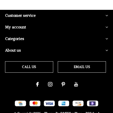
Customer service
My account
Categories
About us
CALL US
EMAIL US