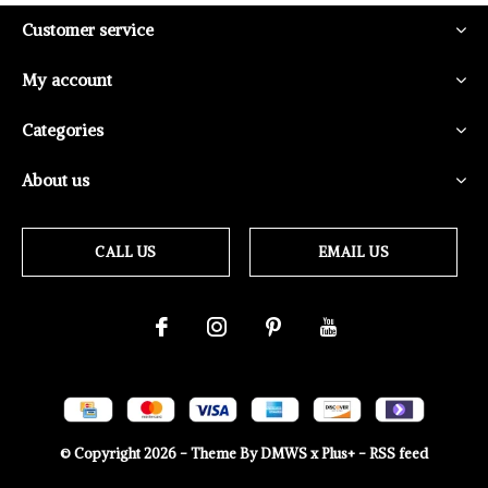
Customer service
My account
Categories
About us
CALL US
EMAIL US
© Copyright
2026
- Theme By
DMWS
x
Plus+
-
RSS feed