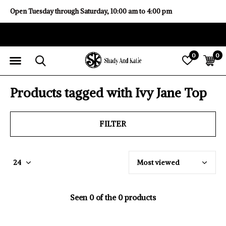
Open Tuesday through Saturday, 10:00 am to 4:00 pm
0
0
Products tagged with Ivy Jane Top
FILTER
Seen 0 of the 0 products