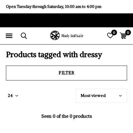
Open Tuesday through Saturday, 10:00 am to 4:00 pm
0
0
Products tagged with dressy
FILTER
Seen 0 of the 0 products