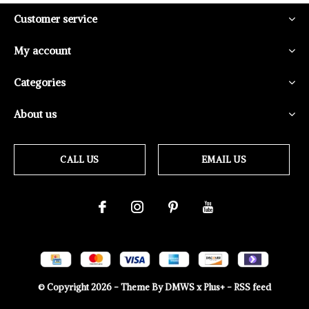
Customer service
My account
Categories
About us
CALL US
EMAIL US
© Copyright
2026
- Theme By
DMWS
x
Plus+
-
RSS feed