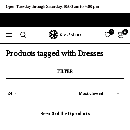
Open Tuesday through Saturday, 10:00 am to 4:00 pm
0
0
Products tagged with Dresses
FILTER
Seen 0 of the 0 products