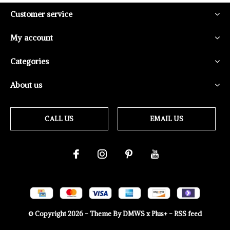
Customer service
My account
Categories
About us
CALL US
EMAIL US
© Copyright
2026
- Theme By
DMWS
x
Plus+
-
RSS feed