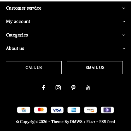
Customer service
My account
Categories
About us
CALL US
EMAIL US
© Copyright
2026
- Theme By
DMWS
x
Plus+
-
RSS feed