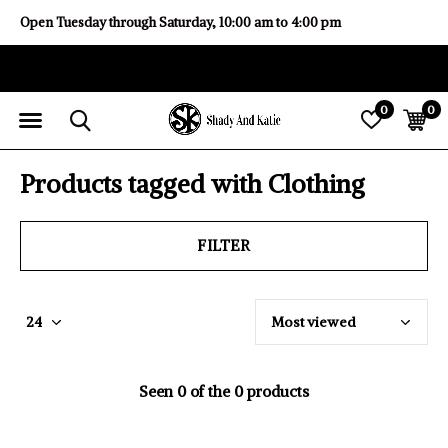
Open Tuesday through Saturday, 10:00 am to 4:00 pm
0
0
Products tagged with Clothing
FILTER
Seen 0 of the 0 products