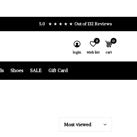
5.0
Out of 132 Reviews
0
0
login
wish list
cart
ds
Shoes
SALE
Gift Card