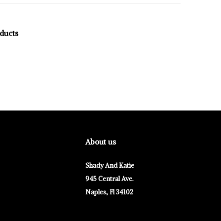
oducts
About us
Shady And Katie
945 Central Ave.
Naples, Fl 34102