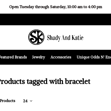
Open Tuesday through Saturday, 10:00 am to 4:00 pm
Featured Brands
Jewelry
Accessories
Unique Odds N' En
roducts tagged with bracelet
 Products