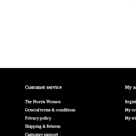
Customer service
My a
The Norris Women
Regis
General terms & conditions
My or
Privacy policy
My wis
Shipping & Returns
Customer support