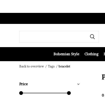
Bohemian Style
Clothing
Back to overview
Tags
bracelet
P
Price
0