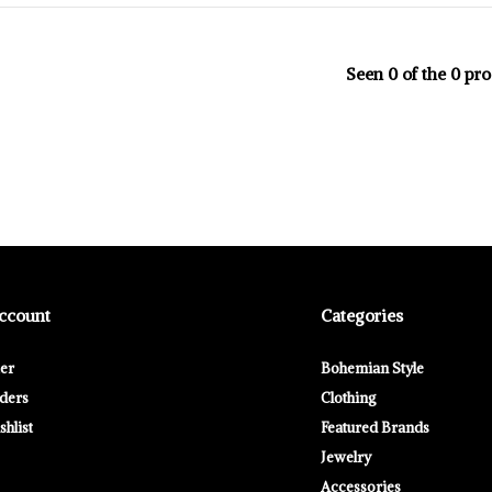
Seen 0 of the 0 pr
ccount
Categories
ter
Bohemian Style
ders
Clothing
hlist
Featured Brands
Jewelry
Accessories