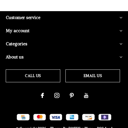
Customer service
My account
Categories
About us
CALL US
EMAIL US