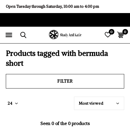
Open Tuesday through Saturday, 10:00 am to 4:00 pm
0
0
Products tagged with bermuda
short
FILTER
Seen 0 of the 0 products