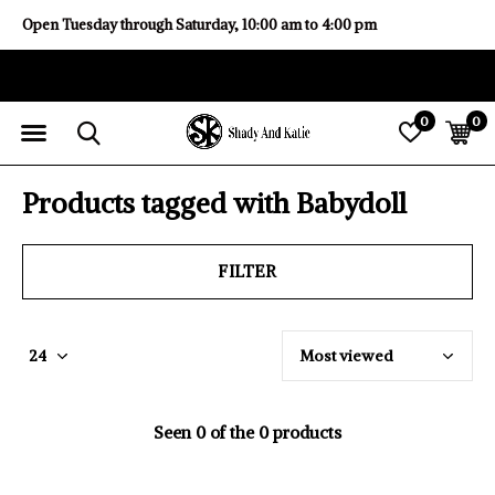
Open Tuesday through Saturday, 10:00 am to 4:00 pm
0
0
Products tagged with Babydoll
FILTER
Seen 0 of the 0 products