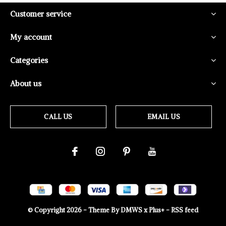
Customer service
My account
Categories
About us
CALL US
EMAIL US
© Copyright
2026
- Theme By
DMWS
x
Plus+
-
RSS feed