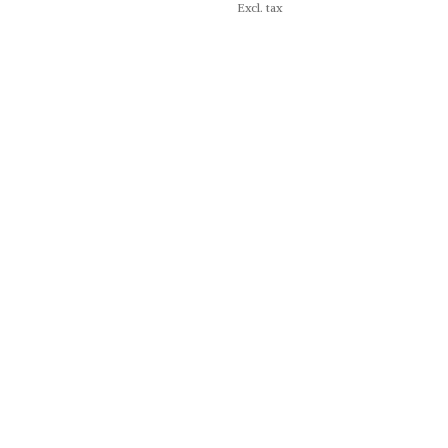
Excl. tax