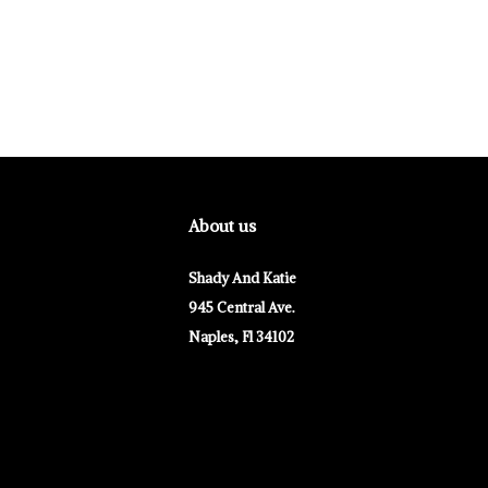
About us
Shady And Katie
945 Central Ave.
Naples, Fl 34102