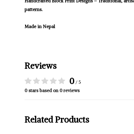
Handcrafted Block Print Designs – Traditional, arti
patterns.
Made in Nepal
Reviews
0
/ 5
0 stars based on 0 reviews
Related Products