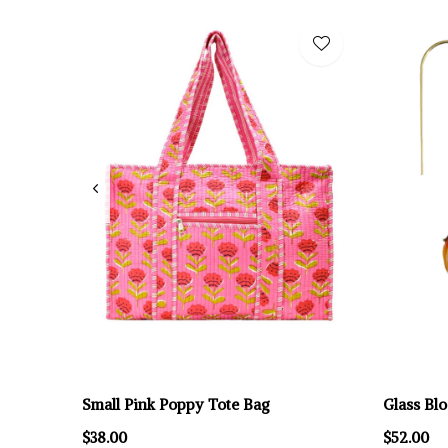
Small Pink Poppy Tote Bag
Glass Bl
$38.00
$52.00