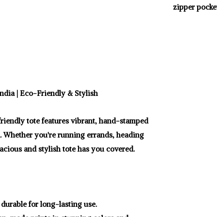
zipper pocket
ndia | Eco-Friendly & Stylish
-friendly tote features vibrant, hand-stamped
d. Whether you're running errands, heading
pacious and stylish tote has you covered.
durable for long-lasting use.