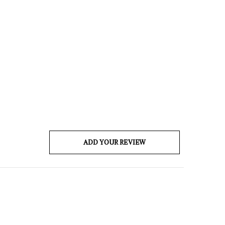
ADD YOUR REVIEW