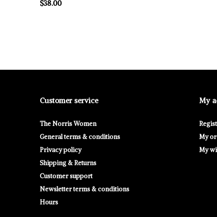
$38.00
Customer service
My a
The Norris Women
Regis
General terms & conditions
My or
Privacy policy
My wis
Shipping & Returns
Customer support
Newsletter terms & conditions
Hours