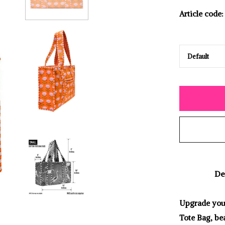
Article code:
De
Upgrade your
Tote Bag, bea