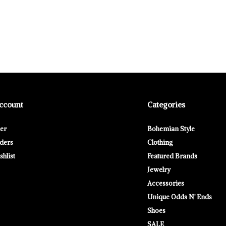
ccount
Categories
ter
Bohemian Style
ders
Clothing
hlist
Featured Brands
Jewelry
Accessories
Unique Odds N' Ends
Shoes
SALE