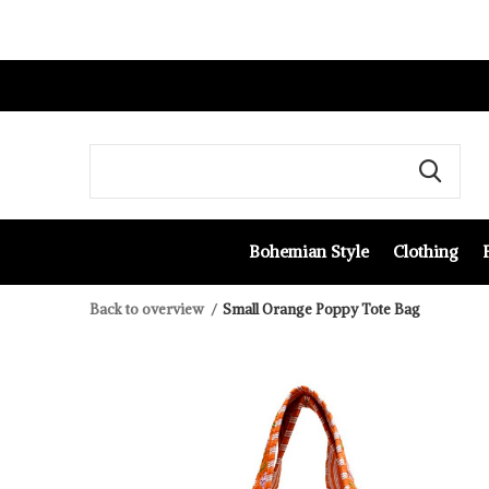
Bohemian Style
Clothing
Back to overview
Small Orange Poppy Tote Bag