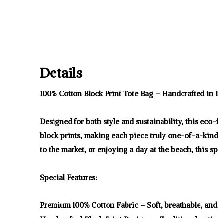
Details
100% Cotton Block Print Tote Bag – Handcrafted in I
Designed for both style and sustainability, this eco
block prints, making each piece truly one-of-a-kin
to the market, or enjoying a day at the beach, this s
Special Features:
Premium 100% Cotton Fabric – Soft, breathable, and 