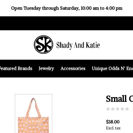
Open Tuesday through Saturday, 10:00 am to 4:00 pm
Featured Brands
Jewelry
Accessories
Unique Odds N' En
Small 
(
$38.00
Excl. tax