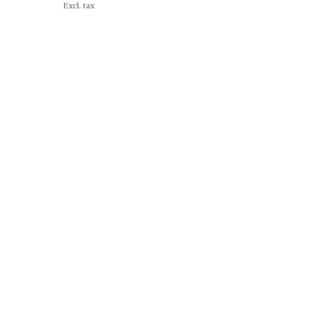
Excl. tax