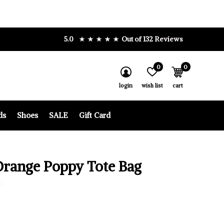
5.0
Out of 132 Reviews
0
0
login
wish list
cart
ds
Shoes
SALE
Gift Card
Orange Poppy Tote Bag
0)