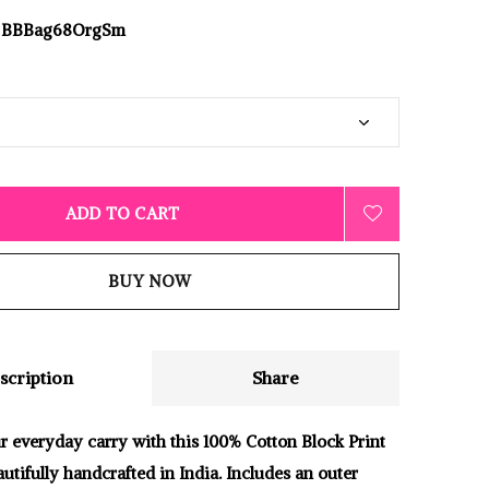
BBBag68OrgSm
ADD TO CART
BUY NOW
scription
Share
 everyday carry with this 100% Cotton Block Print
utifully handcrafted in India. Includes an outer