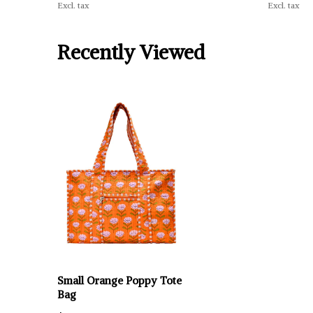
Excl. tax
Excl. tax
Recently Viewed
Small Orange Poppy Tote
Bag