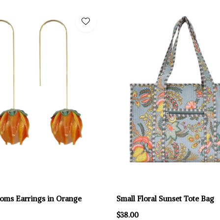
ooms Earrings in Orange
Small Floral Sunset Tote Bag
$38.00