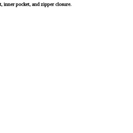
, inner pocket, and zipper closure.