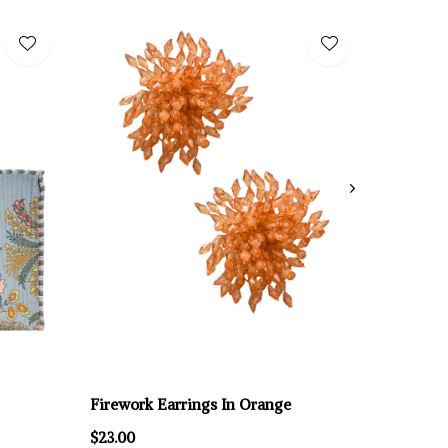
Firework Earrings In Orange
$23.00