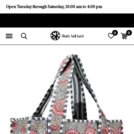
Open Tuesday through Saturday, 10:00 am to 4:00 pm
0
0