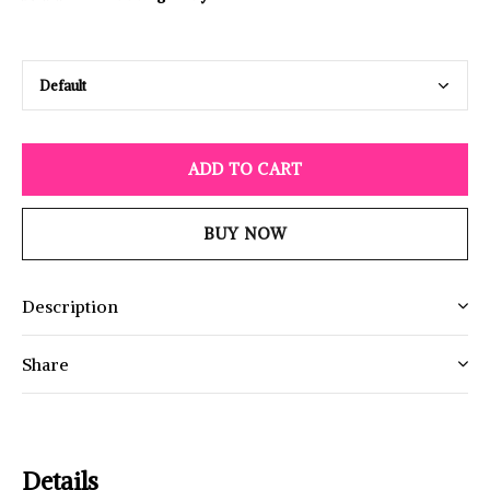
ADD TO CART
BUY NOW
Description
Share
Details