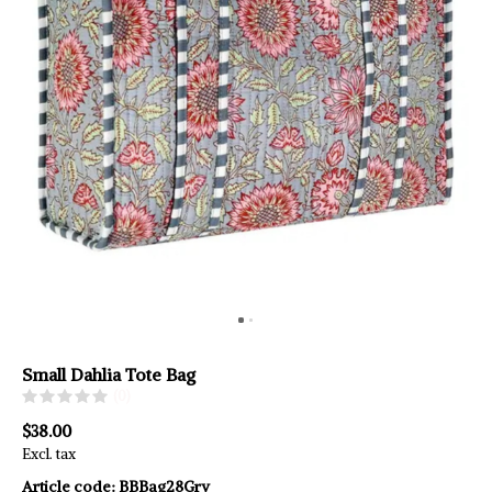
Small Dahlia Tote Bag
(0)
$38.00
Excl. tax
Article code:
BBBag28Gry