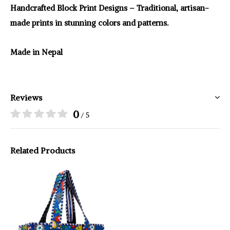
Handcrafted Block Print Designs – Traditional, artisan-
made prints in stunning colors and patterns.
Made in Nepal
Reviews
0
/ 5
Related Products