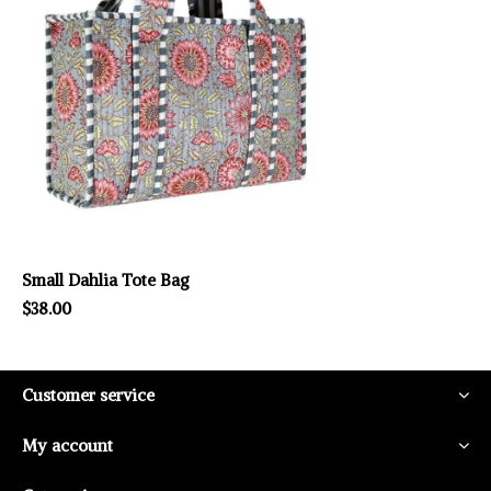
Small Dahlia Tote Bag
$38.00
Customer service
My account