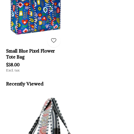
Small Blue Pixel Flower
Tote Bag
$38.00
Excl. tax
Recently Viewed