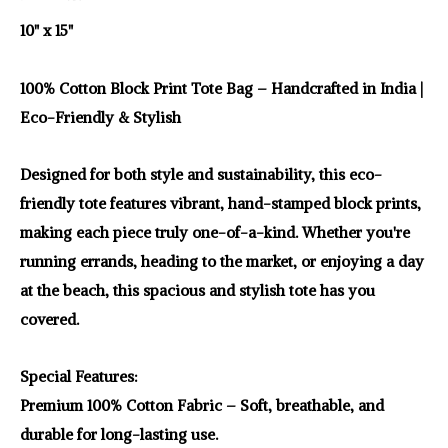
10" x 15"
100% Cotton Block Print Tote Bag – Handcrafted in India |
Eco-Friendly & Stylish
Designed for both style and sustainability, this eco-
friendly tote features vibrant, hand-stamped block prints,
making each piece truly one-of-a-kind. Whether you're
running errands, heading to the market, or enjoying a day
at the beach, this spacious and stylish tote has you
covered.
Special Features:
Premium 100% Cotton Fabric – Soft, breathable, and
durable for long-lasting use.