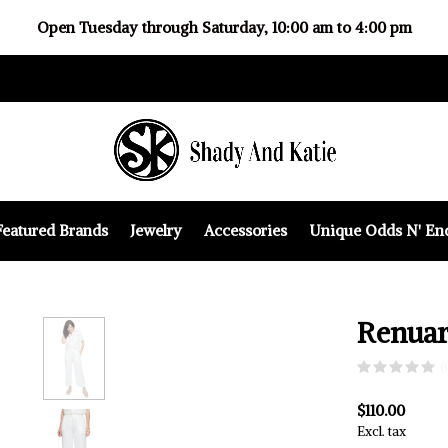
Open Tuesday through Saturday, 10:00 am to 4:00 pm
Featured Brands
Jewelry
Accessories
Unique Odds N' En
Renuar
(
$110.00
Excl. tax