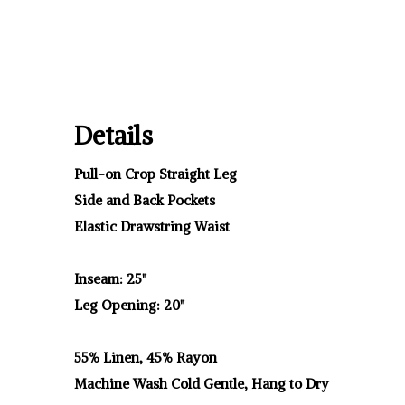
Details
Pull-on Crop Straight Leg
Side and Back Pockets
Elastic Drawstring Waist
Inseam: 25"
Leg Opening: 20"
55% Linen, 45% Rayon
Machine Wash Cold Gentle, Hang to Dry