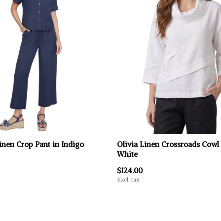
inen Crop Pant in Indigo
Olivia Linen Crossroads Cowl
White
$124.00
Excl. tax