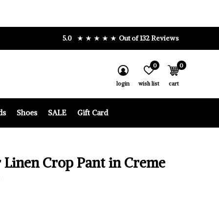
5.0
Out of 132 Reviews
0
0
login
wish list
cart
ds
Shoes
SALE
Gift Card
 Linen Crop Pant in Creme
0)