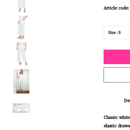
Article code:
De
Classic white
elastic draws