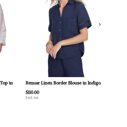
 Top in
Renuar Linen Border Blouse in Indigo
$110.00
Excl. tax