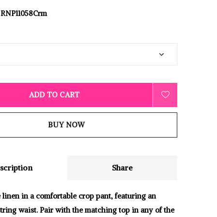
RNP11058Crm
ADD TO CART
BUY NOW
scription
Share
 linen in a comfortable crop pant, featuring an
tring waist. Pair with the matching top in any of the