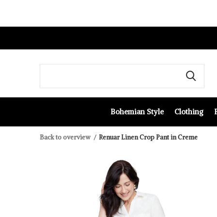
Bohemian Style
Clothing
Back to overview
Renuar Linen Crop Pant in Creme