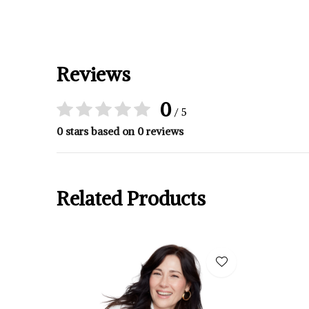
Reviews
0
/ 5
0 stars based on 0 reviews
Related Products