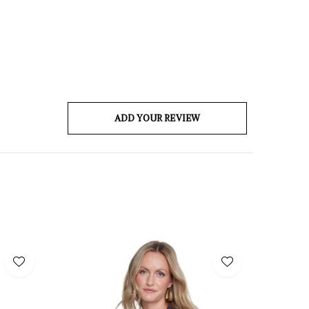
ADD YOUR REVIEW