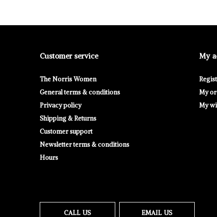
Customer service
My a
The Norris Women
Regis
General terms & conditions
My or
Privacy policy
My wis
Shipping & Returns
Customer support
Newsletter terms & conditions
Hours
CALL US
EMAIL US