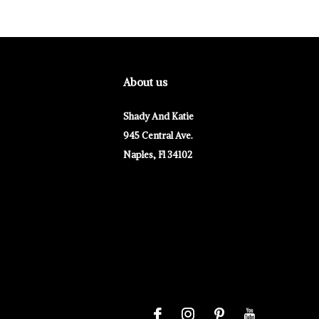
About us
Shady And Katie
945 Central Ave.
Naples, Fl 34102