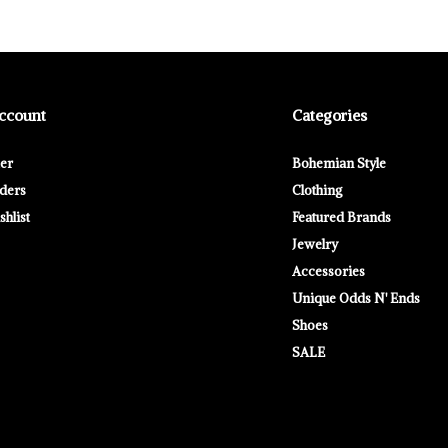
ccount
Categories
ter
Bohemian Style
ders
Clothing
hlist
Featured Brands
Jewelry
Accessories
Unique Odds N' Ends
Shoes
SALE