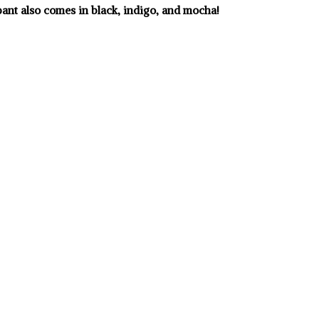
pant also comes in black, indigo, and mocha!