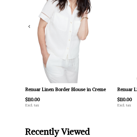
Renuar Linen Border Blouse in Creme
Renuar L
$110.00
$110.00
Excl. tax
Excl. tax
Recently Viewed