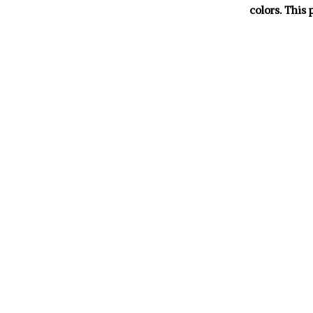
colors. This 