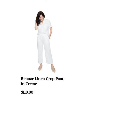
Renuar Linen Crop Pant
in Creme
$110.00