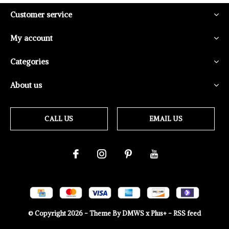
Customer service
My account
Categories
About us
CALL US
EMAIL US
© Copyright
2026
- Theme By
DMWS
x
Plus+
-
RSS feed