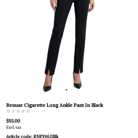
Renuar Cigarette Long Ankle Pant In Black
(0)
$93.00
Excl. tax
Article code:
RNP1962Blk