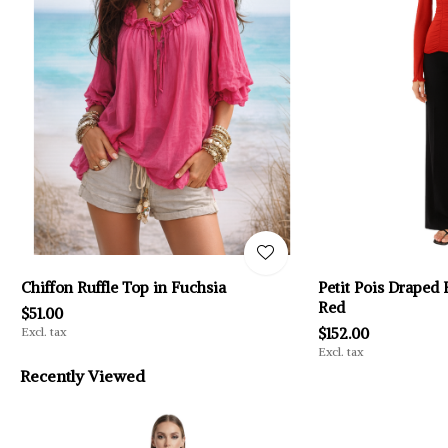
Chiffon Ruffle Top in Fuchsia
Petit Pois Draped 
Red
$51.00
Excl. tax
$152.00
Excl. tax
Recently Viewed