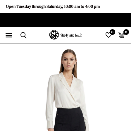
Open Tuesday through Saturday, 10:00 am to 4:00 pm
0
0