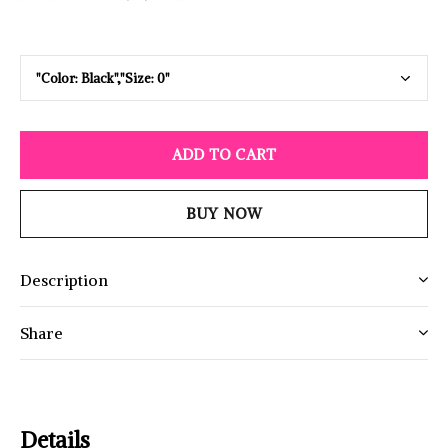
ADD TO CART
BUY NOW
Description
Share
Details