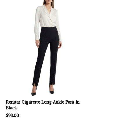
Renuar Cigarette Long Ankle Pant In
Black
$93.00