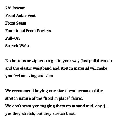
28" Inseam
Front Ankle Vent
Front Seam
Functional Front Pockets
Pull-On
Stretch Waist
No buttons or zippers to get in your way. Just pull them on
and the elastic waistband and stretch material will make
you feel amazing and slim.
We recommend buying one size down because of the
stretch nature of the “hold in place” fabric.
We don’t want you tugging them up around mid-day :)…
yes they stretch, but they stretch back.