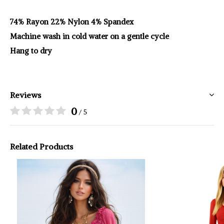
74% Rayon 22% Nylon 4% Spandex
Machine wash in cold water on a gentle cycle
Hang to dry
Reviews
0
/ 5
Related Products