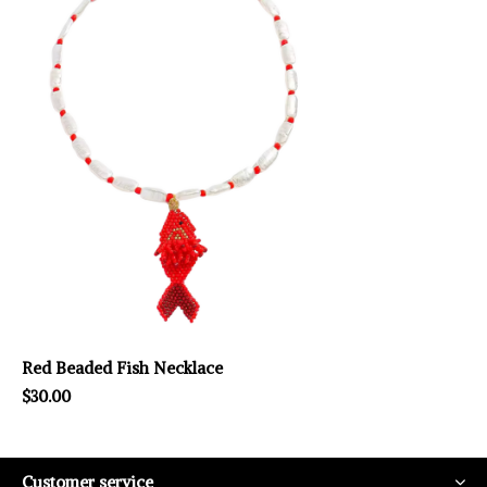
Red Beaded Fish Necklace
$30.00
Customer service