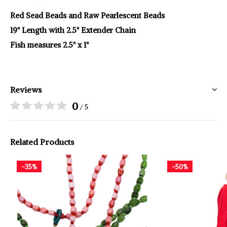
Red Sead Beads and Raw Pearlescent Beads
19" Length with 2.5" Extender Chain
Fish measures 2.5" x 1"
Reviews
0
/ 5
Related Products
-35%
-50%