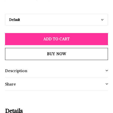
ADD TO CART
BUY NOW
Description
Share
Details