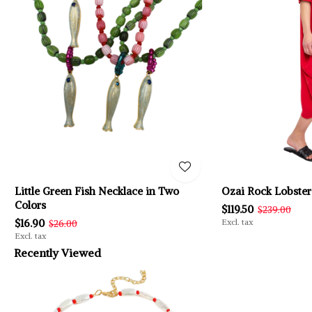
Little Green Fish Necklace in Two
Ozai Rock Lobster
Colors
$119.50
$239.00
$16.90
Excl. tax
$26.00
Excl. tax
Recently Viewed