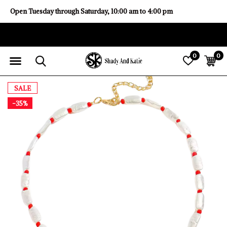
Open Tuesday through Saturday, 10:00 am to 4:00 pm
0
0
SALE
-35%