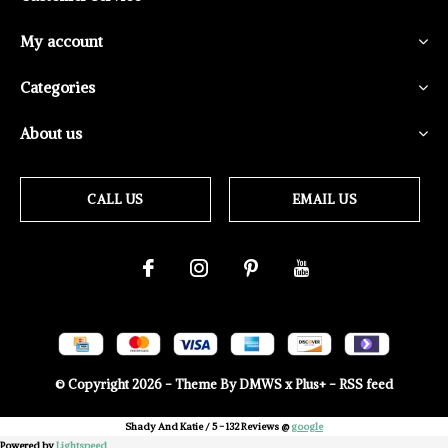
My account
Categories
About us
CALL US
EMAIL US
© Copyright
2026
- Theme By
DMWS
x
Plus+
-
RSS feed
Shady And Katie
/
5
-
132
Reviews @
google
Powered by
Lightspeed