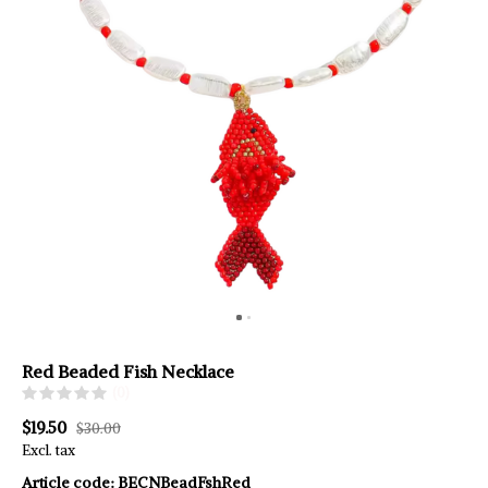
Red Beaded Fish Necklace
(0)
$19.50
$30.00
Excl. tax
Article code:
BECNBeadFshRed